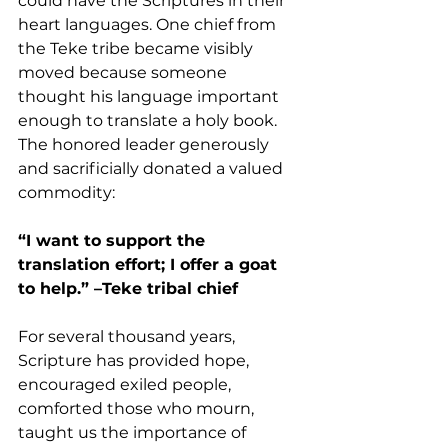
could have the Scriptures in their 
heart languages. One chief from 
the Teke tribe became visibly 
moved because someone 
thought his language important 
enough to translate a holy book. 
The honored leader generously 
and sacrificially donated a valued 
commodity:
“I want to support the 
translation effort; I offer a goat 
to help.” –Teke tribal chief
For several thousand years, 
Scripture has provided hope, 
encouraged exiled people, 
comforted those who mourn, 
taught us the importance of 