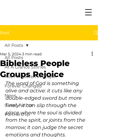
Post
All Posts
Mar 5, 2024
3 min read
All Posts
Bibleless People
At A Glance Stories
Groups Rejoice
Not Forgotten in Prayer
The word of God is something 
Forever Changed
alive and active: it cuts like any 
News
double-edged sword but more 
Guest Author
finely: it can slip through the 
place where the soul is divided 
Partnership
from the spirit, or joints from the 
marrow; it can judge the secret 
emotions and thoughts. 