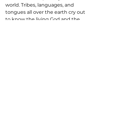
world. Tribes, languages, and 
tongues all over the earth cry out 
to know the living God and the 
truth of His Word. 
Join God’s call
today and see His Kingdom come 
on earth.
“In the community now, for both 
young and old who are so 
excited and saying that God was 
far, but now He has descended 
into the community because 
they are able to read the 
Scripture in their mother 
tongue!” –Nyiha translator in 
Malawi