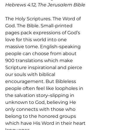
Hebrews 4:12, The Jerusalem Bible
The Holy Scriptures. The Word of 
God. The Bible. Small-printed 
pages pack expressions of God’s 
love for this world into one 
massive tome. English-speaking 
people can choose from about 
900 translations which make 
Scripture inspirational and pierce 
our souls with biblical 
encouragement. But Bibleless 
people often feel like loopholes in 
the salvation story–slipping in 
unknown to God, believing He 
only connects with those who 
belong to the honored groups 
which have His Word in their heart 