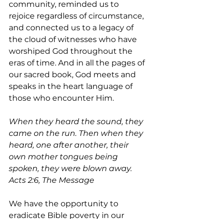
community, reminded us to 
rejoice regardless of circumstance, 
and connected us to a legacy of 
the cloud of witnesses who have 
worshiped God throughout the 
eras of time. And in all the pages of 
our sacred book, God meets and 
speaks in the heart language of 
those who encounter Him.
When they heard the sound, they 
came on the run. Then when they 
heard, one after another, their 
own mother tongues being 
spoken, they were blown away. 
Acts 2:6, The Message
We have the opportunity to 
eradicate Bible poverty in our 