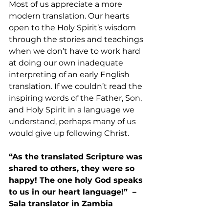
Most of us appreciate a more 
modern translation. Our hearts 
open to the Holy Spirit’s wisdom 
through the stories and teachings 
when we don’t have to work hard 
at doing our own inadequate 
interpreting of an early English 
translation. If we couldn’t read the 
inspiring words of the Father, Son, 
and Holy Spirit in a language we 
understand, perhaps many of us 
would give up following Christ.
“As the translated Scripture was 
shared to others, they were so 
happy! The one holy God speaks 
to us in our heart language!”  –
Sala translator in Zambia