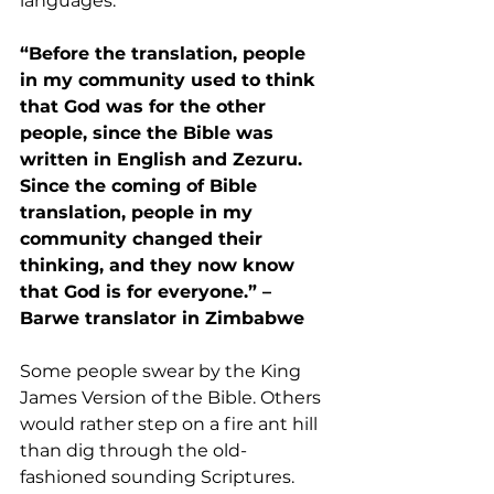
languages.
“Before the translation, people 
in my community used to think 
that God was for the other 
people, since the Bible was 
written in English and Zezuru. 
Since the coming of Bible 
translation, people in my 
community changed their 
thinking, and they now know 
that God is for everyone.” –
Barwe translator in Zimbabwe
Some people swear by the King 
James Version of the Bible. Others 
would rather step on a fire ant hill 
than dig through the old-
fashioned sounding Scriptures. 