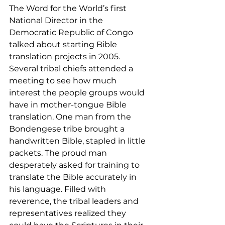
The Word for the World’s first 
National Director in the 
Democratic Republic of Congo 
talked about starting Bible 
translation projects in 2005. 
Several tribal chiefs attended a 
meeting to see how much 
interest the people groups would 
have in mother-tongue Bible 
translation. One man from the 
Bondengese tribe brought a 
handwritten Bible, stapled in little 
packets. The proud man 
desperately asked for training to 
translate the Bible accurately in 
his language. Filled with 
reverence, the tribal leaders and 
representatives realized they 