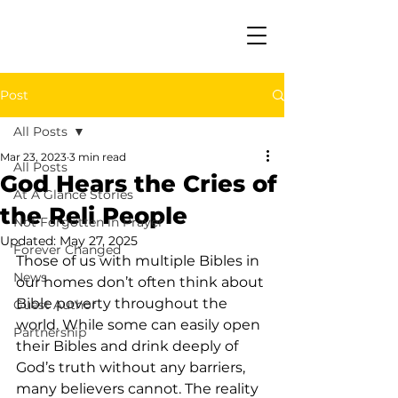
Post
All Posts
Mar 23, 2023
3 min read
All Posts
God Hears the Cries of
At A Glance Stories
the Reli People
Not Forgotten in Prayer
Updated:
May 27, 2025
Forever Changed
Those of us with multiple Bibles in 
News
our homes don’t often think about 
Bible poverty throughout the 
Guest Author
world. While some can easily open 
Partnership
their Bibles and drink deeply of 
God’s truth without any barriers, 
many believers cannot. The reality 