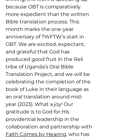
because OBT is comparatively 
more expedient than the written 
Bible translation process. This 
month marks the one-year 
anniversary of TWFTW’s start in 
OBT. We are excited, expectant, 
and grateful that God has 
produced good fruit in the Reli 
tribe of Uganda’s Oral Bible 
Translation Project, and we will be 
celebrating the completion of the 
book of Luke in their language as 
an oral translation around mid-
year (2023). What a joy! Our 
gratitude is to God for His 
providential leadership in the 
collaboration and partnership with 
Faith Comes by Hearing
, who has 