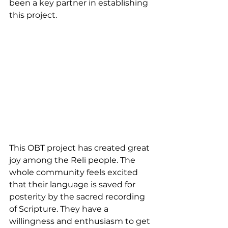
been a key partner in establishing 
this project.
This OBT project has created great 
joy among the Reli people. The 
whole community feels excited 
that their language is saved for 
posterity by the sacred recording 
of Scripture. They have a 
willingness and enthusiasm to get 