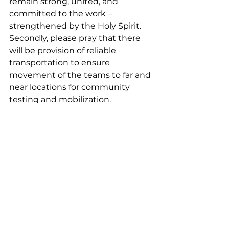
remain strong, united, and 
committed to the work – 
strengthened by the Holy Spirit. 
Secondly, please pray that there 
will be provision of reliable 
transportation to ensure 
movement of the teams to far and 
near locations for community 
testing and mobilization.
In addition to prayer, another way 
to help is to follow us, like and 
share our posts on Facebook and 
Instagram to see more updates 
and info on OBT and the Reli 
people in the lead-up to the 
launch of the Gospel of Luke.
News