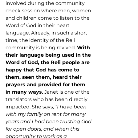
involved during the community 
check session where men, women 
and children come to listen to the 
Word of God in their heart 
language. Already, in such a short 
time, the identity of the Reli 
community is being revived. 
With 
their language being used in the 
Word of God, the Reli people are 
happy that God has come to 
them, seen them, heard their 
prayers and provided for them 
in many ways.
 Janet is one of the 
translators who has been directly 
impacted. She says, 
“I have been 
with my family on rent for many 
years and I had been trusting God 
for open doors, and when this 
opportunity to work as a 