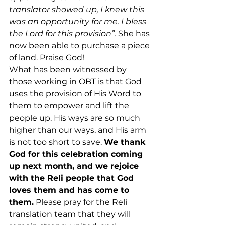
translator showed up, I knew this 
was an opportunity for me. I bless 
the Lord for this provision”.
 She has 
now been able to purchase a piece 
of land. Praise God!
What has been witnessed by 
those working in OBT is that God 
uses the provision of His Word to 
them to empower and lift the 
people up. His ways are so much 
higher than our ways, and His arm 
is not too short to save. 
We thank 
God for this celebration coming 
up next month, and we rejoice 
with the Reli people that God 
loves them and has come to 
them.
 Please pray for the Reli 
translation team that they will 