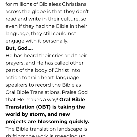
for millions of Bibleless Christians 
across the globe is that they don’t 
read and write in their culture; so 
even if they had the Bible in their 
language, they still could not 
engage with it personally.
But, God….
He has heard their cries and their 
prayers, and He has called other 
parts of the body of Christ into 
action to train heart-language 
speakers to record the Bible as 
Oral Bible Translations. Praise God 
that He makes a way! 
Oral Bible 
Translation (OBT) is taking the 
world by storm, and new 
projects are blossoming quickly.
The Bible translation landscape is 
shifting; the work is speeding up 