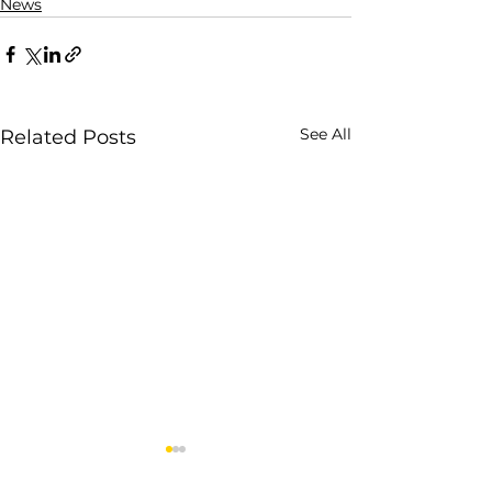
News
See All
Related Posts