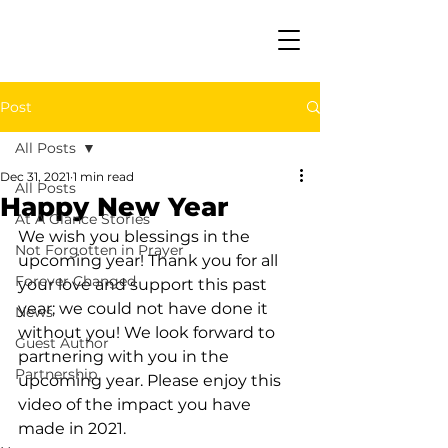
Post
All Posts
Dec 31, 2021
1 min read
All Posts
Happy New Year
At A Glance Stories
We wish you blessings in the 
Not Forgotten in Prayer
upcoming year! Thank you for all 
Forever Changed
your love and support this past 
year; we could not have done it 
News
without you! We look forward to 
Guest Author
partnering with you in the 
Partnership
upcoming year. Please enjoy this 
video of the impact you have 
made in 2021.