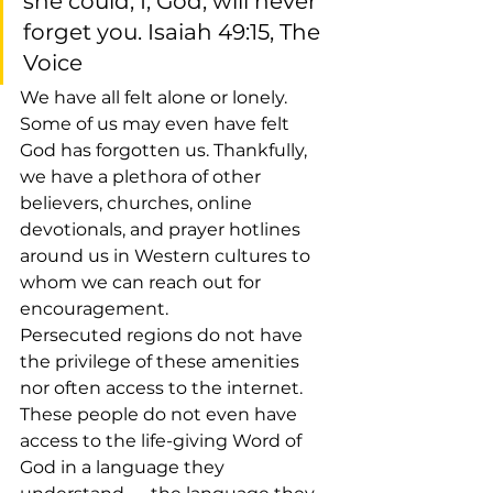
she could, I, God, will never 
forget you. Isaiah 49:15, The 
Voice
We have all felt alone or lonely. 
Some of us may even have felt 
God has forgotten us. Thankfully, 
we have a plethora of other 
believers, churches, online 
devotionals, and prayer hotlines 
around us in Western cultures to 
whom we can reach out for 
encouragement.
Persecuted regions do not have 
the privilege of these amenities 
nor often access to the internet. 
These people do not even have 
access to the life-giving Word of 
God in a language they 