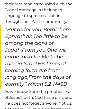
their testimonies coupled with the 
Gospel message in their heart 
language to spread salvation 
through their Asian community.
“But as for you, Bethlehem 
Ephrathah,Too little to be 
among the clans of 
Judah,From you One will 
come forth for Me to be 
ruler in Israel.His times of 
coming forth are from 
long ago,From the days of 
eternity.” Micah 5:2, NASB
As we know from the prophecies 
of Jesus’s birth, God has a plan, and 
He does not forget anyone. Not us. 