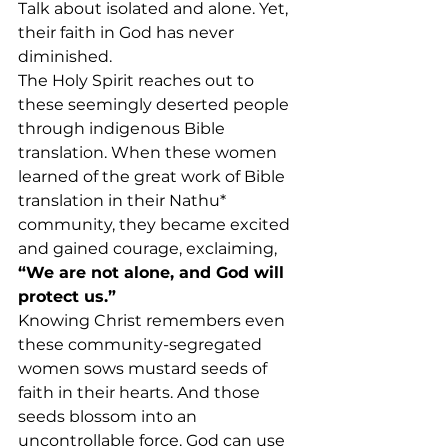
Talk about isolated and alone. Yet, 
their faith in God has never 
diminished.
The Holy Spirit reaches out to 
these seemingly deserted people 
through indigenous Bible 
translation. When these women 
learned of the great work of Bible 
translation in their Nathu* 
community, they became excited 
and gained courage, exclaiming, 
“We are not alone, and God will 
protect us.”
Knowing Christ remembers even 
these community-segregated 
women sows mustard seeds of 
faith in their hearts. And those 
seeds blossom into an 
uncontrollable force. God can use 