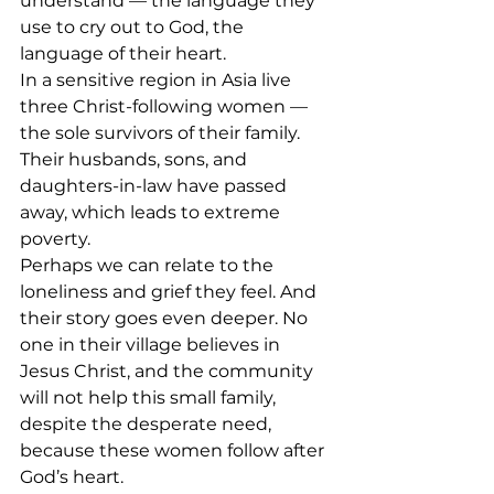
understand — the language they 
use to cry out to God, the 
language of their heart.
In a sensitive region in Asia live 
three Christ-following women — 
the sole survivors of their family. 
Their husbands, sons, and 
daughters-in-law have passed 
away, which leads to extreme 
poverty. 
Perhaps we can relate to the 
loneliness and grief they feel. And 
their story goes even deeper. No 
one in their village believes in 
Jesus Christ, and the community 
will not help this small family, 
despite the desperate need, 
because these women follow after 
God’s heart.