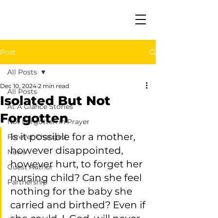
Post
All Posts
Dec 10, 2024
2 min read
All Posts
Isolated But Not
At A Glance Stories
Forgotten
Not Forgotten in Prayer
Is it possible for a mother, 
Forever Changed
however disappointed, 
News
however hurt, to forget her 
Guest Author
nursing child? Can she feel 
Partnership
nothing for the baby she 
carried and birthed? Even if 