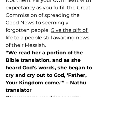
Not them. Fill your own heart with 
expectancy as you fulfill the Great 
Commission of spreading the 
Good News to seemingly 
forgotten people. 
Give the gift of 
life
 to a people still awaiting news 
of their Messiah.
“We read her a portion of the 
Bible translation, and as she 
heard God's words, she began to 
cry and cry out to God, ‘Father, 
Your Kingdom come.’” – Nathu 
translator
*Pseudonym used for security 
purposes
News