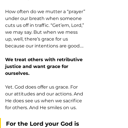
How often do we mutter a “prayer” 
under our breath when someone 
cuts us off in traffic. “Get’em, Lord,” 
we may say. But when we mess 
up, well, there’s grace for us 
because our intentions are good….
We treat others with retributive 
justice and want grace for 
ourselves.
Yet. God does offer us grace. For 
our attitudes and our actions. And 
He does see us when we sacrifice 
for others. And He smiles on us.
For the Lord your God is 