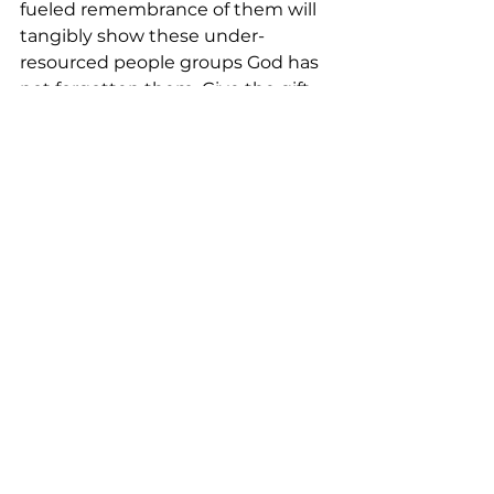
fueled remembrance of them will 
tangibly show these under-
resourced people groups God has 
not forgotten them. 
Give the gift 
of hope
 and encouragement by 
partnering with indigenous Bible 
translation work today.
Most of our people have been 
inspired by this [Gospel] message, 
as they were far from God. Our 
language will never fall apart. 
Even the new generation to come 
will find this Bible, and they will 
preach the Gospel in their heart 
language. Mbadja translator, 
Namibia