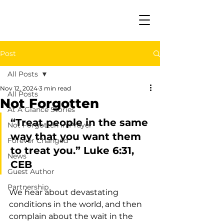
Post
All Posts
Nov 12, 2024
3 min read
All Posts
Not Forgotten
At A Glance Stories
“Treat people in the same 
Not Forgotten in Prayer
way that you want them 
Forever Changed
to treat you.” Luke 6:31, 
News
CEB
Guest Author
Partnership
We hear about devastating 
conditions in the world, and then 
complain about the wait in the 