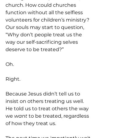
church. How could churches 
function without all the selfless 
volunteers for children’s ministry? 
Our souls may start to question, 
“Why don’t people treat us the 
way our self-sacrificing selves 
deserve to be treated?”
Oh.
Right.
Because Jesus didn’t tell us to 
insist on others treating us well. 
He told us to treat others the way 
we
 want
 to be treated, regardless 
of how they treat us.