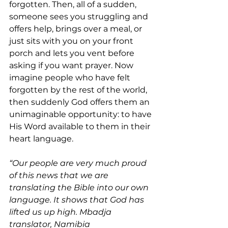
forgotten. Then, all of a sudden, 
someone sees you struggling and 
offers help, brings over a meal, or 
just sits with you on your front 
porch and lets you vent before 
asking if you want prayer. Now 
imagine people who have felt 
forgotten by the rest of the world, 
then suddenly God offers them an 
unimaginable opportunity: to have 
His Word available to them in their 
heart language.
“Our people are very much proud 
of this news that we are 
translating the Bible into our own 
language. It shows that God has 
lifted us up high. Mbadja 
translator, Namibia