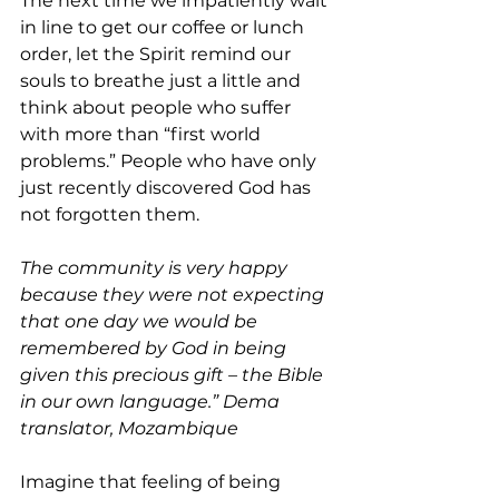
The next time we impatiently wait 
in line to get our coffee or lunch 
order, let the Spirit remind our 
souls to breathe just a little and 
think about people who suffer 
with more than “first world 
problems.” People who have only 
just recently discovered God has 
not forgotten them.
The community is very happy 
because they were not expecting 
that one day we would be 
remembered by God in being 
given this precious gift – the Bible 
in our own language.” Dema 
translator, Mozambique
Imagine that feeling of being 