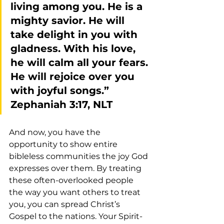
living among you. He is a 
mighty savior. He will 
take delight in you with 
gladness. With his love, 
he will calm all your fears. 
He will rejoice over you 
with joyful songs.” 
Zephaniah 3:17, NLT
And now, you have the 
opportunity to show entire 
bibleless communities the joy God 
expresses over them. By treating 
these often-overlooked people 
the way you want others to treat 
you, you can spread Christ’s 
Gospel to the nations. Your Spirit-