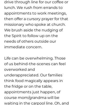
drive through line for our coffee or 
lunch. We rush from errands to 
appointments to work meetings, 
then offer a cursory prayer for that 
missionary who spoke at church. 
We brush aside the nudging of 
the Spirit to follow up on the 
needs of others outside our 
immediate concern.
Life can be overwhelming. Those 
of us behind-the-scenes can feel 
overworked and 
underappreciated. Our families 
think food magically appears in 
the fridge or on the table, 
appointments just happen, of 
course mom/grandma will be 
waiting in the carpool line. Oh, and 