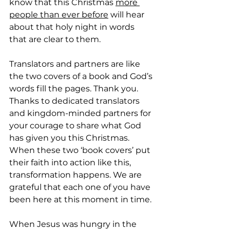
know that this Christmas 
more 
people than ever before
 will hear 
about that holy night in words 
that are clear to them.
Translators and partners are like 
the two covers of a book and God’s 
words fill the pages. Thank you. 
Thanks to dedicated translators 
and kingdom-minded partners for 
your courage to share what God 
has given you this Christmas. 
When these two ‘book covers’ put 
their faith into action like this, 
transformation happens. We are 
grateful that each one of you have 
been here at this moment in time.
When Jesus was hungry in the 