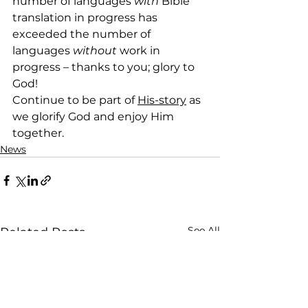
number of languages 
with
 Bible 
translation in progress has 
exceeded the number of 
languages 
without
 work in 
progress – thanks to you; glory to 
God!
Continue to be part of 
His-story
 as 
we glorify God and enjoy Him 
together.
News
See All
Related Posts