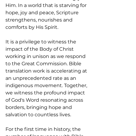
Him. In a world that is starving for 
hope, joy and peace, Scripture 
strengthens, nourishes and 
comforts by His Spirit.
It is a privilege to witness the 
impact of the Body of Christ 
working in unison as we respond 
to the Great Commission. Bible 
translation work is accelerating at 
an unprecedented rate as an 
indigenous movement. Together, 
we witness the profound impact 
of God's Word resonating across 
borders, bringing hope and 
salvation to countless lives.
For the first time in history, the 