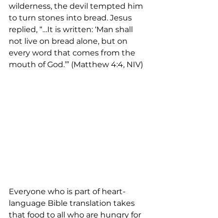
wilderness, the devil tempted him 
to turn stones into bread. Jesus 
replied, “…It is written: ‘Man shall 
not live on bread alone, but on 
every word that comes from the 
mouth of God.’” (Matthew 4:4, NIV)
Everyone who is part of heart- 
language Bible translation takes 
that food to all who are hungry for 