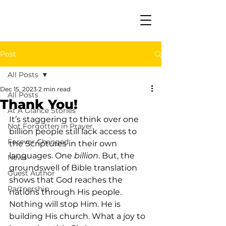
Post
All Posts
Dec 15, 2023
2 min read
All Posts
Thank You!
At A Glance Stories
It’s staggering to think over one 
Not Forgotten in Prayer
billion people still lack access to 
Forever Changed
the Scriptures in their own 
languages. One 
billion
. But, the 
News
groundswell of Bible translation 
Guest Author
shows that God reaches the 
Partnership
nations through His people. 
Nothing will stop Him. He is 
building His church. What a joy to 