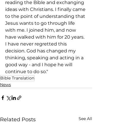
reading the Bible and exchanging 
ideas with Christians. I finally came 
to the point of understanding that 
Jesus wants to go through life 
with me. I joined him, and now 
have walked with him for 20 years. 
I have never regretted this 
decision. God has changed my 
thinking, speaking and acting in a 
good way - and I hope he will 
continue to do so."
Bible Translation
News
See All
Related Posts