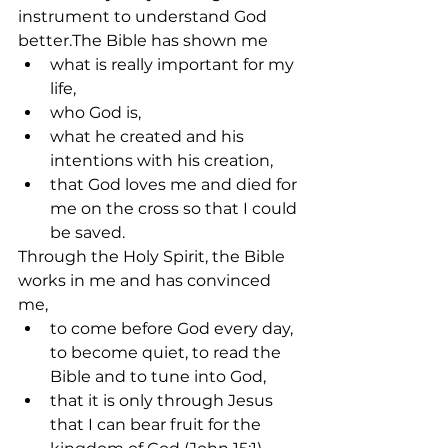
instrument to understand God 
better.The Bible has shown me
what is really important for my 
life,
who God is,
what he created and his 
intentions with his creation,
that God loves me and died for 
me on the cross so that I could 
be saved.
Through the Holy Spirit, the Bible 
works in me and has convinced 
me,
to come before God every day, 
to become quiet, to read the 
Bible and to tune into God,
that it is only through Jesus 
that I can bear fruit for the 