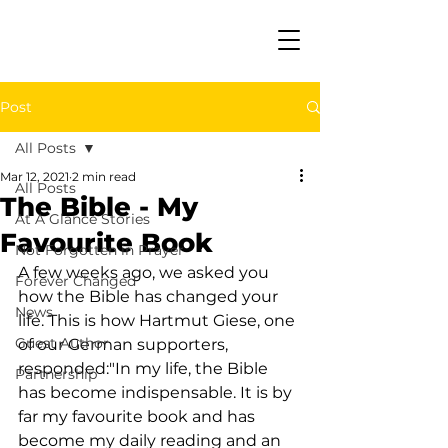
Post
All Posts
Mar 12, 2021
2 min read
All Posts
The Bible - My
At A Glance Stories
Favourite Book
Not Forgotten in Prayer
A few weeks ago, we asked you 
Forever Changed
how the Bible has changed your 
News
life. This is how Hartmut Giese, one 
Guest Author
of our German supporters, 
responded:"In my life, the Bible 
Partnership
has become indispensable. It is by 
far my favourite book and has 
become my daily reading and an 