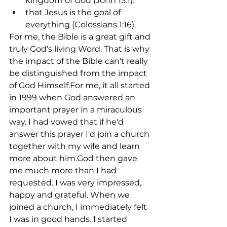
kingdom of God (John 15:1).
that Jesus is the goal of 
everything (Colossians 1:16).
For me, the Bible is a great gift and 
truly God's living Word. That is why 
the impact of the Bible can't really 
be distinguished from the impact 
of God Himself.For me, it all started 
in 1999 when God answered an 
important prayer in a miraculous 
way. I had vowed that if he'd 
answer this prayer I'd join a church 
together with my wife and learn 
more about him.God then gave 
me much more than I had 
requested. I was very impressed, 
happy and grateful. When we 
joined a church, I immediately felt 
I was in good hands. I started 