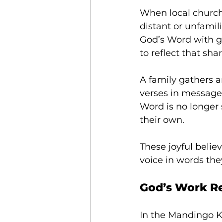
When local churche
distant or unfami
God’s Word with g
to reflect that sh
A family gathers a
verses in messages
Word is no longer
their own. 
These joyful belie
voice in words the
God’s Work Re
In the Mandingo K