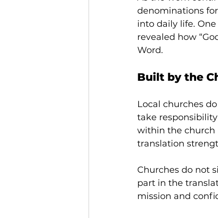
denominations for
into daily life. O
revealed how “God 
Word.
Built by the 
Local churches do 
take responsibilit
within the church r
translation streng
Churches do not s
part in the transl
mission and confi