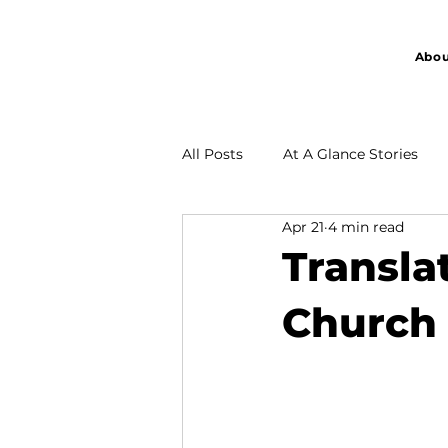
Abou
All Posts
At A Glance Stories
Apr 21
4 min read
Partnership
Transla
Church