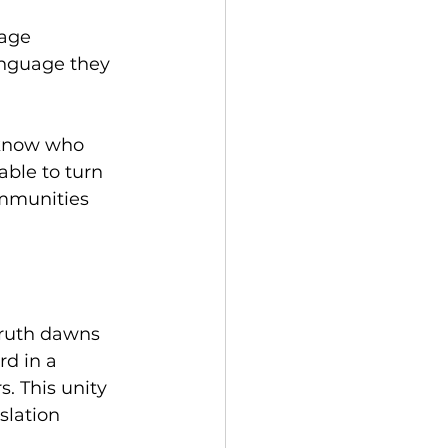
age 
anguage they 
 know who 
able to turn 
mmunities 
truth dawns 
d in a 
. This unity 
slation 