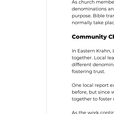
As church members 
denominations an
purpose. Bible tra
normally take plac
Community Ch
In Eastern Krahn,
together. Local 
different denomin
fostering trust. 
One local report ex
before, but since 
together to foster
As the work conti