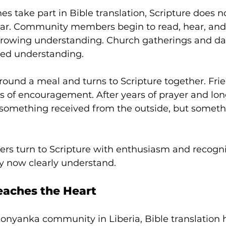
s take part in Bible translation, Scripture does n
liar. Community members begin to read, hear, and
rowing understanding. Church gatherings and dail
ared understanding. 
round a meal and turns to Scripture together. Fri
 of encouragement. After years of prayer and lon
 something received from the outside, but someth
vers turn to Scripture with enthusiasm and recogn
y now clearly understand.
aches the Heart
onyanka community in Liberia, Bible translation h