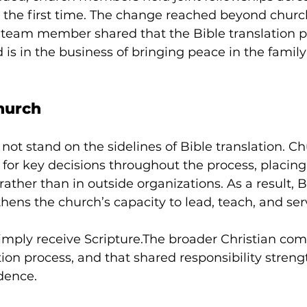
 the first time. The change reached beyond church
ne team member shared that the Bible translation p
is in the business of bringing peace in the family
Church
not stand on the sidelines of Bible translation. Ch
y for key decisions throughout the process, placin
ather than in outside organizations. As a result, B
thens the church’s capacity to lead, teach, and ser
imply receive Scripture.The broader Christian co
ation process, and that shared responsibility stren
dence.