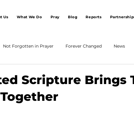
t Us
What We Do
Pray
Blog
Reports
Partnership
Not Forgotten in Prayer
Forever Changed
News
ted Scripture Brings
 Together