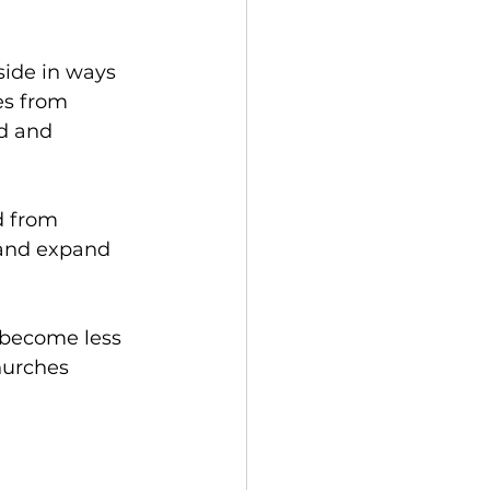
side in ways 
es from 
d and 
d from 
 and expand 
s become less 
hurches 