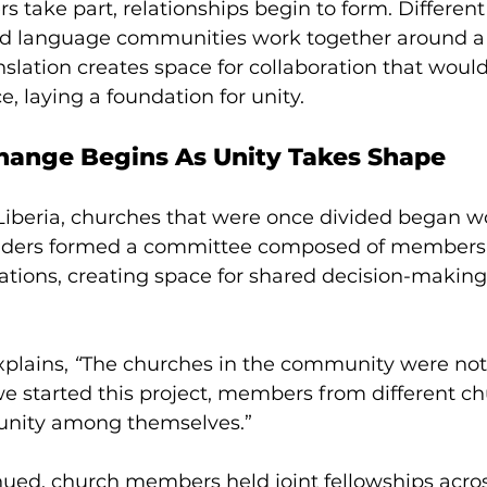
take part, relationships begin to form. Different
d language communities work together around a
nslation creates space for collaboration that would
e, laying a foundation for unity.
ange Begins As Unity Takes Shape 
 Liberia, churches that were once divided began w
leaders formed a committee composed of members
ations, creating space for shared decision-making
plains, 
“
The churches in the community were not
we started this project, members from different c
 unity among themselves.” 
nued, church members held joint fellowships acros