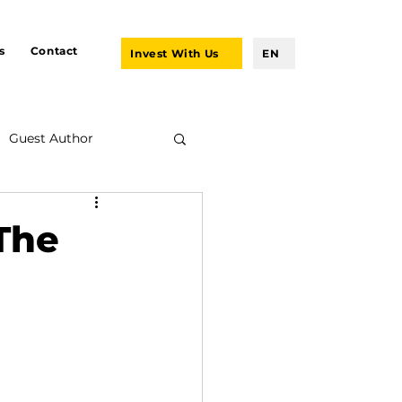
s
Contact
Invest With Us
EN
Guest Author
 The