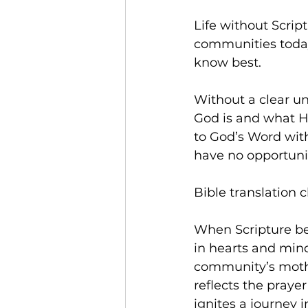
Life without Scrip
communities today.
know best. 
Without a clear u
God is and what He
to God’s Word wit
have no opportunit
Bible translation c
When Scripture bec
in hearts and min
community’s mothe
reflects the prayer
ignites a journey 