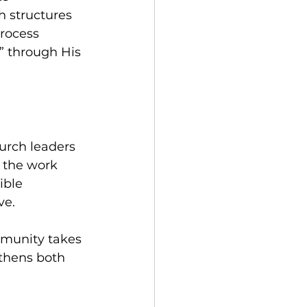
 structures 
rocess 
” through His 
urch leaders 
g the work 
ible 
ve. 
mmunity takes 
gthens both 