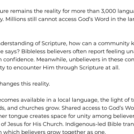
ture remains the reality for more than 3,000 langu
 Millions still cannot access God’s Word in the l
nderstanding of Scripture, how can a community
 says? Bibleless believers often report feeling un
h confidence. Meanwhile, unbelievers in these co
y to encounter Him through Scripture at all. 
hanges this reality. 
omes available in a local language, the light of 
ds, and churches grow. Shared access to God’s Wor
r tongue creates space for unity among believers
 of Jesus for His Church. Indigenous-led Bible tran
in which believers grow together as one. 