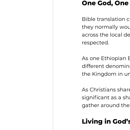
One God, One
Bible translation 
they normally wou
across the local 
respected. 
As one Ethiopian Bi
different denomin
the Kingdom in uni
As Christians shar
significant as a s
gather around the
Living in God