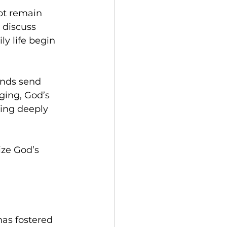
ot remain 
 discuss 
y life begin 
ends send 
ging, God’s 
ing deeply 
ize God’s 
as fostered 