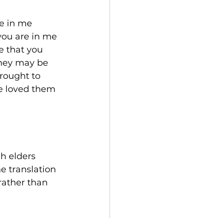
ve in me 
you are in me 
e that you 
they may be 
rought to 
e loved them 
h elders 
e translation 
rather than 