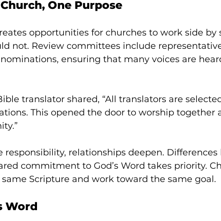
 Church, One Purpose
creates opportunities for churches to work side by 
ld not. Review committees include representativ
denominations, ensuring that many voices are hear
ble translator shared, “All translators are selecte
ations. This opened the door to worship together
ty.”
e responsibility, relationships deepen. Difference
hared commitment to God’s Word takes priority. C
 same Scripture and work toward the same goal.
’s Word