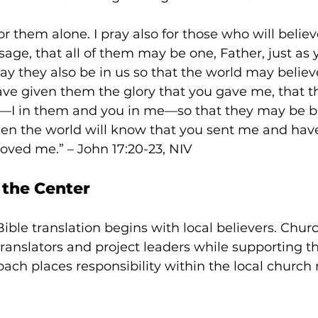
or them alone. I pray also for those who will belie
sage,
that all of them may be one, Father, just as 
ay they also be in us so that the world may believ
ave given them the glory that you gave me, that 
—I in them and you in me—so that they may be b
hen the world will know that you sent me and hav
oved me.” – John 17:20-23, NIV
 the Center
ble translation begins with local believers. Churc
 translators and project leaders while supporting th
oach places responsibility within the local church 
 