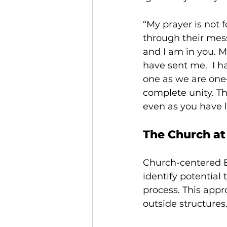
“My prayer is not f
through their mes
and I am in you. M
have sent me. 
I h
one as we are one
complete unity. T
even as you have l
The Church at
Church-centered Bi
identify potential
process. This appr
outside structures.