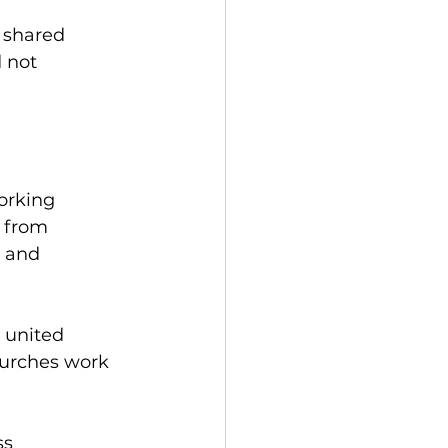
 
 shared 
 not 
orking 
 from 
 and 
 united 
hurches work 
s 