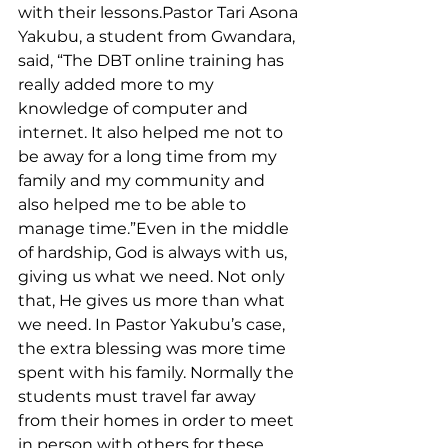
with their lessons.Pastor Tari Asona 
Yakubu, a student from Gwandara, 
said, “The DBT online training has 
really added more to my 
knowledge of computer and 
internet. It also helped me not to 
be away for a long time from my 
family and my community and 
also helped me to be able to 
manage time.”Even in the middle 
of hardship, God is always with us, 
giving us what we need. Not only 
that, He gives us more than what 
we need. In Pastor Yakubu’s case, 
the extra blessing was more time 
spent with his family. Normally the 
students must travel far away 
from their homes in order to meet 
in person with others for these 