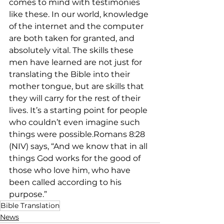
comes to mind with testimonies 
like these. In our world, knowledge 
of the internet and the computer 
are both taken for granted, and 
absolutely vital. The skills these 
men have learned are not just for 
translating the Bible into their 
mother tongue, but are skills that 
they will carry for the rest of their 
lives. It’s a starting point for people 
who couldn’t even imagine such 
things were possible.Romans 8:28 
(NIV) says, “And we know that in all 
things God works for the good of 
those who love him, who have 
been called according to his 
purpose.”
Bible Translation
News