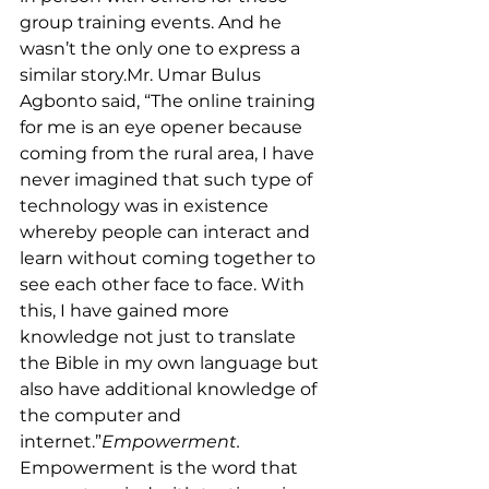
group training events. And he 
wasn’t the only one to express a 
similar 
story.Mr
. Umar Bulus 
Agbonto said, “The online training 
for me is an eye opener because 
coming from the rural area, I have 
never imagined that such type of 
technology was in existence 
whereby people can interact and 
learn without coming together to 
see each other face to face. With 
this, I have gained more 
knowledge not just to translate 
the Bible in my own language but 
also have additional knowledge of 
the computer and 
internet.”
Empowerment.
Empowerment is the word that 