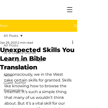
Post
All Posts
Jan 29, 2021
2 min read
All Posts
Unexpected Skills You
At A Glance Stories
Learn in Bible
Not Forgotten in Prayer
Translation
Forever Changed
Unconsciously, we in the West 
News
take certain skills for granted. Skills 
Guest Author
like knowing how to browse the 
Partnership
internet. It’s such a simple thing 
that many of us wouldn’t think 
about. But it’s a vital skill for our 