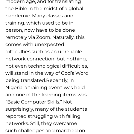
modern age, and for translating 
the Bible in the midst of a global 
pandemic. Many classes and 
training, which used to be in 
person, now have to be done 
remotely via Zoom. Naturally, this 
comes with unexpected 
difficulties such as an unreliable 
network connection, but nothing, 
not even technological difficulties, 
will stand in the way of God’s Word 
being translated.Recently, in 
Nigeria, a training event was held 
and one of the learning items was 
“Basic Computer Skills.” Not 
surprisingly, many of the students 
reported struggling with failing 
networks. Still, they overcame 
such challenges and marched on 