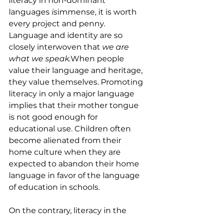
literacy in non-dominant 
languages 
is
immense, it is worth 
every project and penny. 
Language and identity are so 
closely interwoven that 
we are 
what we speak.
When people 
value their language and heritage, 
they value themselves. Promoting 
literacy in only a major language 
implies that their mother tongue 
is not good enough for 
educational use. Children often 
become alienated from their 
home culture when they are 
expected to abandon their home 
language in favor of the language 
of education in schools.
On the contrary, literacy in the 