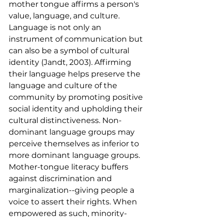
mother tongue affirms a person's 
value, language, and culture. 
Language is not only an 
instrument of communication but 
can also be a symbol of cultural 
identity (Jandt, 2003). Affirming 
their language helps preserve the 
language and culture of the 
community by promoting positive 
social identity and upholding their 
cultural distinctiveness. Non-
dominant language groups may 
perceive themselves as inferior to 
more dominant language groups. 
Mother-tongue literacy buffers 
against discrimination and 
marginalization--giving people a 
voice to assert their rights. When 
empowered as such, minority-