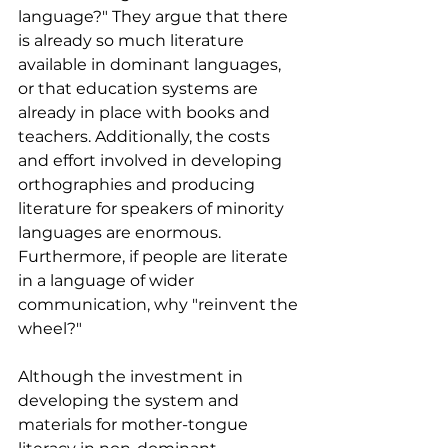
language?" They argue that there 
is already so much literature 
available in dominant languages, 
or that education systems are 
already in place with books and 
teachers. Additionally, the costs 
and effort involved in developing 
orthographies and producing 
literature for speakers of minority 
languages are enormous. 
Furthermore, if people are literate 
in a language of wider 
communication, why "reinvent the 
wheel?"
Although the investment in 
developing the system and 
materials for mother-tongue 