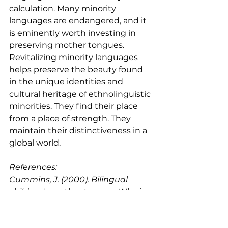
calculation. Many minority 
languages are endangered, and it 
is eminently worth investing in 
preserving mother tongues. 
Revitalizing minority languages 
helps preserve the beauty found 
in the unique identities and 
cultural heritage of ethnolinguistic 
minorities. They find their place 
from a place of strength. They 
maintain their distinctiveness in a 
global world.
References:
Cummins, J. (2000). Bilingual 
children's mother tongue: Why is 
it important for education? 
Retrieved May 20, 2019, from 