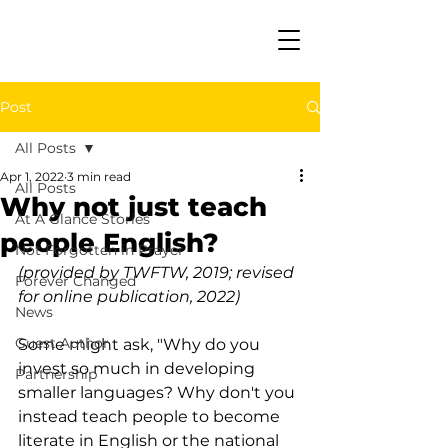
Post
All Posts
Apr 1, 2022
3 min read
All Posts
Why not just teach
At A Glance Stories
people English?
Not Forgotten in Prayer
(provided by TWFTW, 2019; revised 
Forever Changed
for online publication, 2022)
News
Guest Author
Some might ask, "Why do you 
invest so much in developing 
Partnership
smaller languages? Why don't you 
instead teach people to become 
literate in English or the national 