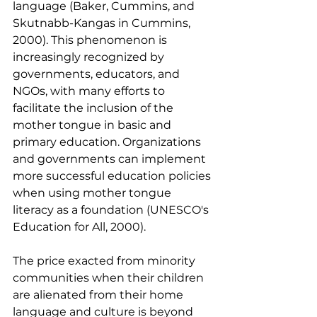
language (Baker, Cummins, and 
Skutnabb-Kangas in Cummins, 
2000). This phenomenon is 
increasingly recognized by 
governments, educators, and 
NGOs, with many efforts to 
facilitate the inclusion of the 
mother tongue in basic and 
primary education. Organizations 
and governments can implement 
more successful education policies 
when using mother tongue 
literacy as a foundation (UNESCO's 
Education for All, 2000).
The price exacted from minority 
communities when their children 
are alienated from their home 
language and culture is beyond 