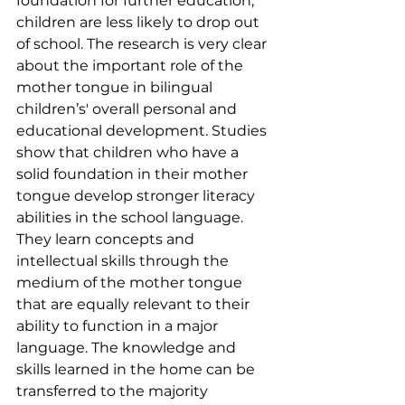
foundation for further education; 
children are less likely to drop out 
of school. The research is very clear 
about the important role of the 
mother tongue in bilingual 
children’s' overall personal and 
educational development. Studies 
show that children who have a 
solid foundation in their mother 
tongue develop stronger literacy 
abilities in the school language. 
They learn concepts and 
intellectual skills through the 
medium of the mother tongue 
that are equally relevant to their 
ability to function in a major 
language. The knowledge and 
skills learned in the home can be 
transferred to the majority 