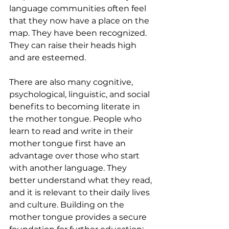
language communities often feel 
that they now have a place on the 
map. They have been recognized. 
They can raise their heads high 
and are esteemed.
There are also many cognitive, 
psychological, linguistic, and social 
benefits to becoming literate in 
the mother tongue. People who 
learn to read and write in their 
mother tongue first have an 
advantage over those who start 
with another language. They 
better understand what they read, 
and it is relevant to their daily lives 
and culture. Building on the 
mother tongue provides a secure 