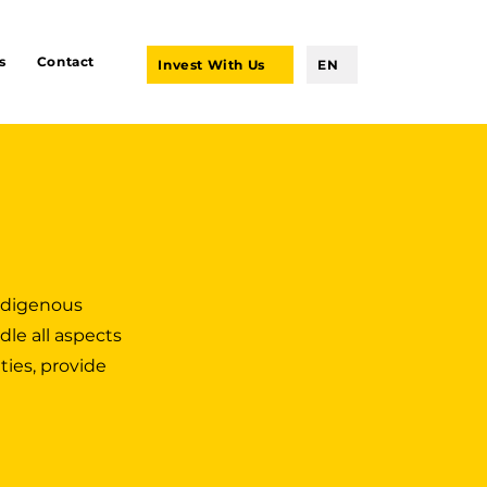
s
Contact
Invest With Us
EN
indigenous
dle all aspects
ties, provide