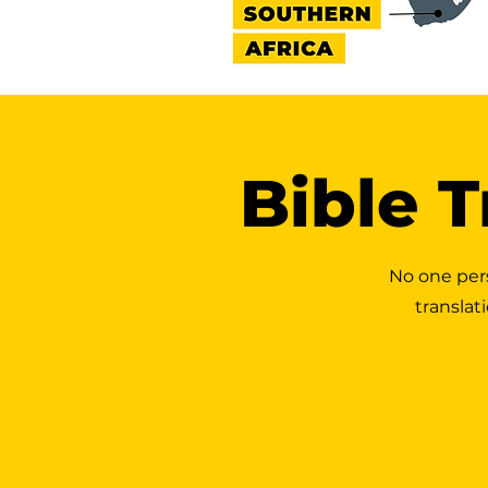
Bible T
No one per
translat