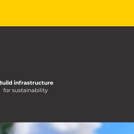
Build infrastructure
for sustainability