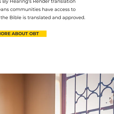
 By Hearing's Render translation
ans communities have access to
 the Bible is translated and approved.
MORE ABOUT OBT