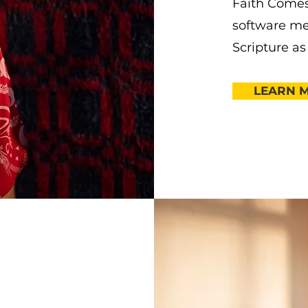
Faith Comes
software me
Scripture as
LEARN 