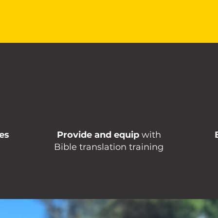
es
Provide and equip
with
Bible translation training