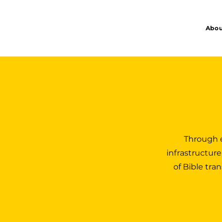
Abou
Through e
infrastructure
of Bible tra