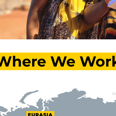
Where We Wor