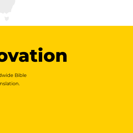
novation
dwide Bible
nslation.