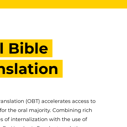
l Bible
nslation
ranslation (OBT) accelerates access to
or the oral majority. Combining rich
es of internalization with the use of