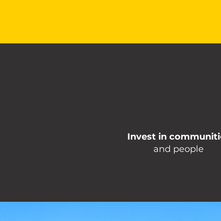
Invest in communiti
and people