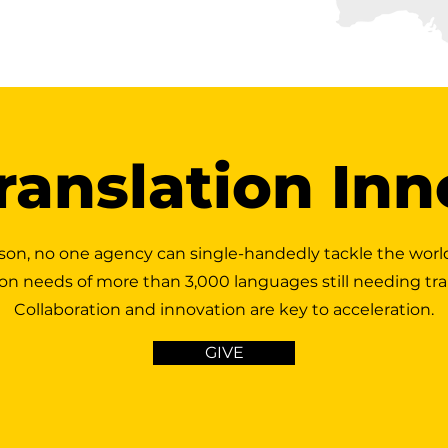
ranslation In
son, no one agency can single-handedly tackle the worl
ion needs of more than 3,000 languages still needing tra
Collaboration and innovation are key to acceleration.
GIVE