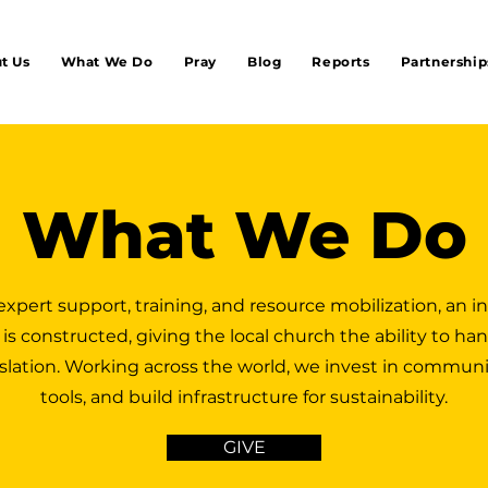
t Us
What We Do
Pray
Blog
Reports
Partnership
What We Do
xpert support, training, and resource mobilization, an 
 is constructed, giving the local church the ability to han
nslation. Working across the world, we invest in communi
tools, and build infrastructure for sustainability.
GIVE