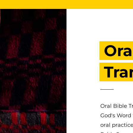
Ora
Tra
Oral Bible T
God's Word f
oral practic