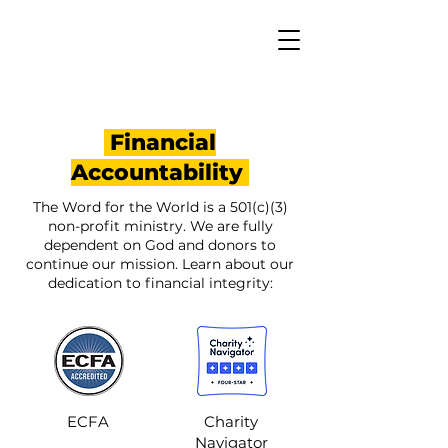
Financial
Accountability
The Word for the World is a 501(c)(3)
non-profit ministry. We are fully
dependent on God and donors to
continue our mission. Learn about our
dedication to financial integrity:
ECFA
Charity
Navigator