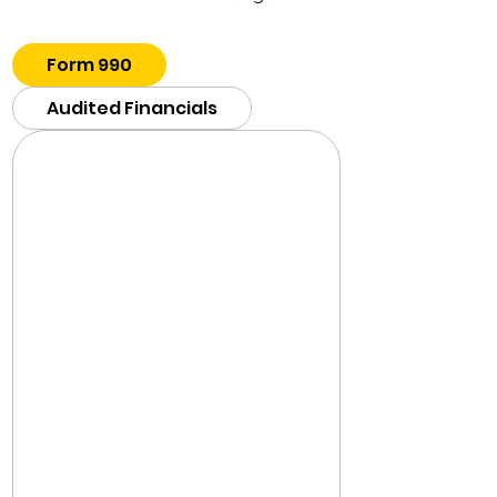
Form 990
Audited Financials