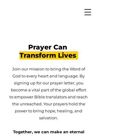
Prayer Can
Transform Lives
Join our mission to bring the Word of
God to every heart and language. By
signing up for our prayer letter, you
become a vital part of the global effort
to empower Bible translators and reach
the unreached. Your prayers hold the
power to bring hope, healing, and
salvation.
Together, we can make an eternal