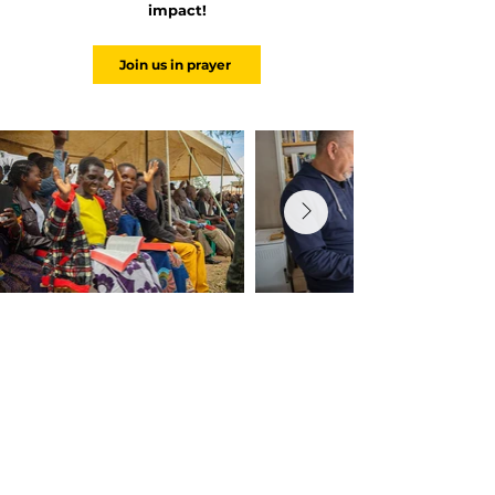
impact!
Join us in prayer
Because the Word Changes the World