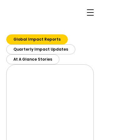
Global Impact Reports
Quarterly Impact Updates
At A Glance Stories