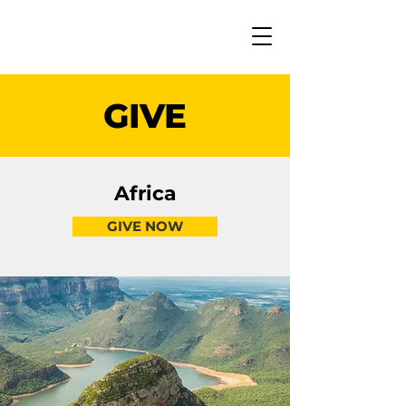
GIVE
Africa
GIVE NOW