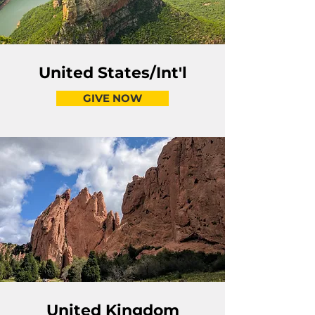
United States/Int'l
GIVE NOW
United Kingdom