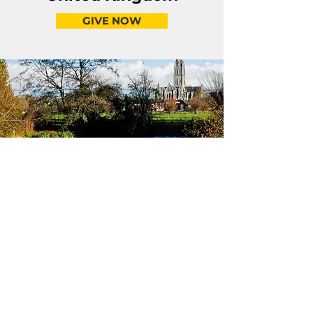
GIVE NOW
Because the Word Changes the World