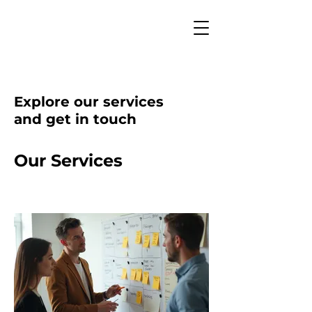
Explore our services
and get in touch
Our Services