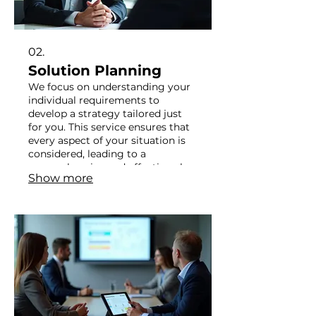
02.
Solution Planning
We focus on understanding your
individual requirements to
develop a strategy tailored just
for you. This service ensures that
every aspect of your situation is
considered, leading to a
comprehensive and effective plan.
Show more
Our goal is to provide clarity and
actionable steps. Let us help you
navigate complexity with
personalized advice.