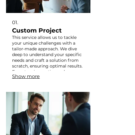
01.
Custom Project
This service allows us to tackle
your unique challenges with a
tailor-made approach. We dive
deep to understand your specific
needs and craft a solution from
scratch, ensuring optimal results.
Expect an innovative and
Show more
personalized strategy designed
exclusively for you. Your vision
becomes our blueprint for
success.