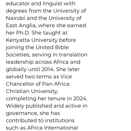
educator and linguist with
degrees from the University of
Nairobi and the University of
East Anglia, where she earned
her Ph.D. She taught at
Kenyatta University before
joining the United Bible
Societies, serving in translation
leadership across Africa and
globally until 2014. She later
served two terms as Vice
Chancellor of Pan Africa
Christian University,
completing her tenure in 2024.
Widely published and active in
governance, she has
contributed to institutions
such as Africa International