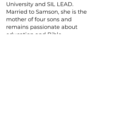
University and SIL LEAD.
Married to Samson, she is the
mother of four sons and
remains passionate about
education and Bible
translation.
Because the Word Changes the World
Engage the
Scriptures with
YouVersion