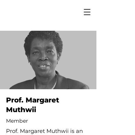
Prof. Margaret
Muthwii
Member
Prof. Margaret Muthwii is an