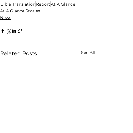
Bible Translation
Report
At A Glance
At A Glance Stories
News
See All
Related Posts