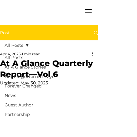
Post
All Posts
Apr 4, 2025
1 min read
All Posts
At A Glance Quarterly
At A Glance Stories
Report—Vol 6
Not Forgotten in Prayer
Updated:
May 30, 2025
Forever Changed
News
Guest Author
Partnership