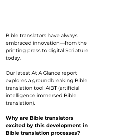
Bible translators have always 
embraced innovation—from the 
printing press to digital Scripture 
today.
Our latest At A Glance report 
explores a groundbreaking Bible 
translation tool: AiBT (artificial 
intelligence immersed Bible 
translation).
Why are Bible translators 
excited by this development in 
Bible translation processes?