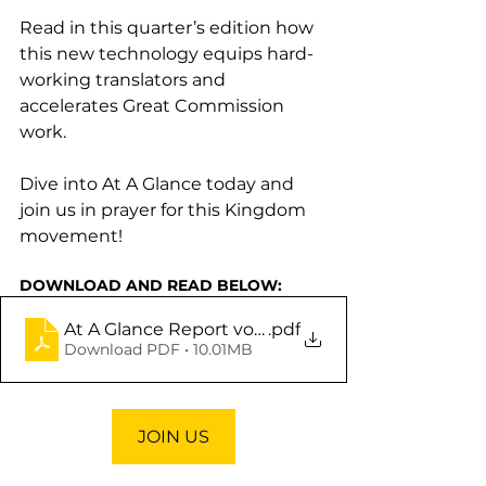
Read in this quarter’s edition how 
this new technology equips hard-
working translators and 
accelerates Great Commission 
work.
Dive into
At A Glance today and 
join us in prayer for this Kingdom 
movement!
DOWNLOAD AND READ BELOW:
At A Glance Report vol. 6
.pdf
Download PDF • 10.01MB
JOIN US