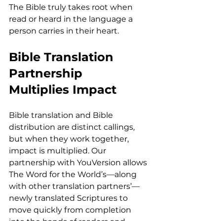
The Bible truly takes root when 
read or heard in the language a 
person carries in their heart.
Bible Translation 
Partnership 
Multiplies Impact
Bible translation and Bible 
distribution are distinct callings, 
but when they work together, 
impact is multiplied. Our 
partnership with YouVersion allows 
The Word for the World’s—along 
with other translation partners’—
newly translated Scriptures to 
move quickly from completion 