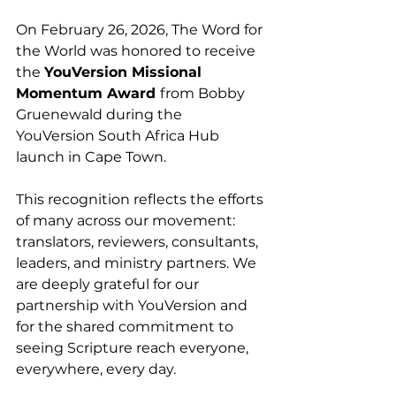
On February 26, 2026, The Word for 
the World was honored to receive 
the 
YouVersion Missional 
Momentum Award 
from Bobby 
Gruenewald during the 
YouVersion South Africa Hub 
launch in Cape Town.
This recognition reflects the efforts 
of many across our movement: 
translators, reviewers, consultants, 
leaders, and ministry partners. We 
are deeply grateful for our 
partnership with YouVersion and 
for the shared commitment to 
seeing Scripture reach everyone, 
everywhere, every day.