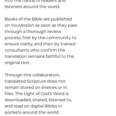
into the hands of readers and 
listeners around the world. 
Books of the Bible are published 
on YouVersion as soon as they pass 
through a thorough review 
process, first by the community to 
ensure clarity, and then by trained 
consultants who confirm the 
translation remains faithful to the 
original text.
Through this collaboration, 
translated Scripture does not 
remain stored on shelves or in 
files. The Light of God’s Word is 
downloaded, shared, listened to, 
and read on digital Bibles in 
pockets around the world.