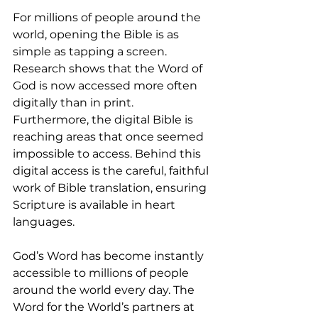
For millions of people around the 
world, opening the Bible is as 
simple as tapping a screen. 
Research shows that the Word of 
God is now accessed more often 
digitally than in print. 
Furthermore, the digital Bible is 
reaching areas that once seemed 
impossible to access. Behind this 
digital access is the careful, faithful 
work of Bible translation, ensuring 
Scripture is available in heart 
languages.
God’s Word has become instantly 
accessible to millions of people 
around the world every day. The 
Word for the World’s partners at 