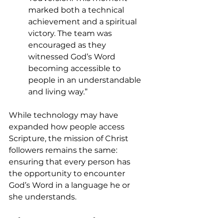
marked both a technical 
achievement and a spiritual 
victory. The team was 
encouraged as they 
witnessed God’s Word 
becoming accessible to 
people in an understandable 
and living way.”
While technology may have 
expanded how people access 
Scripture, the mission of Christ 
followers remains the same: 
ensuring that every person has 
the opportunity to encounter 
God’s Word in a language he or 
she understands.