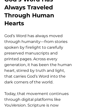
Always Traveled 
Through Human 
Hearts
God’s Word has always moved 
through humanity—from stories 
spoken by firelight to carefully 
preserved manuscripts and 
printed pages. Across every 
generation, it has been the human 
heart, stirred by truth and light, 
that carries God’s Word into the 
dark corners of the world.
Today, that movement continues 
through digital platforms like 
YouVersion. Scripture is now 