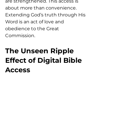
are strengthened. This access is 
about more than convenience. 
Extending God’s truth through His 
Word is an act of love and 
obedience to the Great 
Commission.
The Unseen Ripple 
Effect of Digital Bible 
Access
Every translated passage shared 
through print, audio, or the 
YouVersion app reaches far 
beyond what we can measure. A 
Gospel read quietly may bring 
comfort in grief. A psalm heard out 
loud may strengthen courage. A 