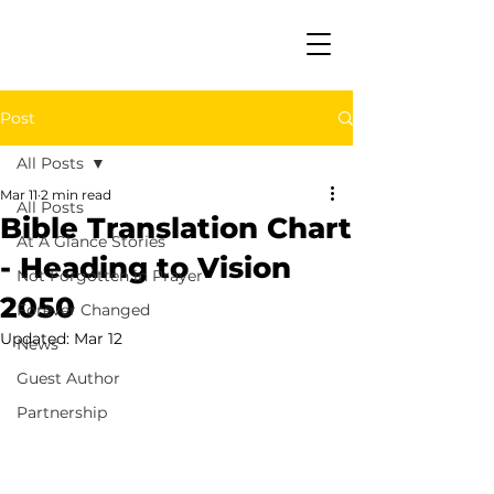
Post
All Posts
Mar 11
2 min read
All Posts
Bible Translation Chart
At A Glance Stories
- Heading to Vision
Not Forgotten in Prayer
2050
Forever Changed
Updated:
Mar 12
News
Guest Author
Partnership