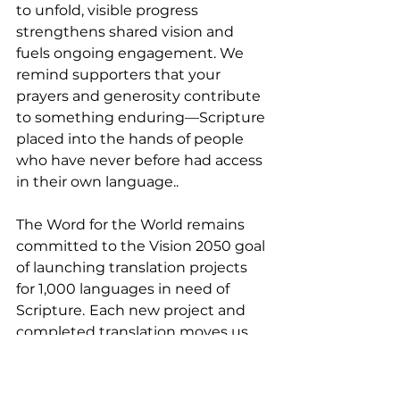
to unfold, visible progress 
strengthens shared vision and 
fuels ongoing engagement. We 
remind supporters that your 
prayers and generosity contribute 
to something enduring—Scripture 
placed into the hands of people 
who have never before had access 
in their own language..
The Word for the World remains 
committed to the Vision 2050 goal 
of launching translation projects 
for 1,000 languages in need of 
Scripture.
Each new project and 
completed translation moves us 
closer to a world where no 
language remains without access 
to Scripture. We invite you to 