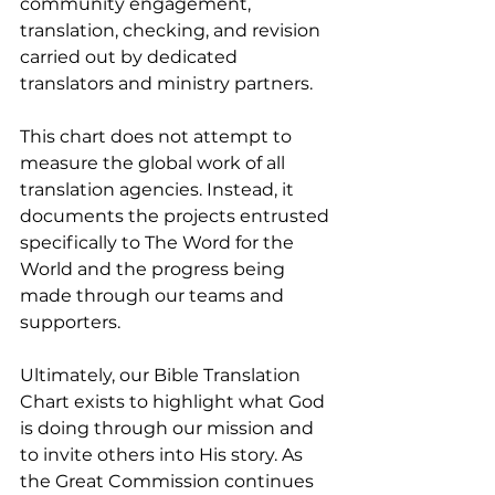
community engagement, 
translation, checking, and revision 
carried out by dedicated 
translators and ministry partners.
This chart does not attempt to 
measure the global work of all 
translation agencies. Instead, it 
documents the projects entrusted 
specifically to The Word for the 
World and the progress being 
made through our teams and 
supporters.
Ultimately, our Bible Translation 
Chart exists to highlight what God 
is doing through our mission and 
to invite others into His story. As 
the Great Commission continues 