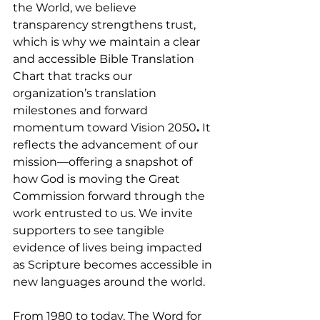
the World, we believe 
transparency strengthens trust, 
which is why we maintain a clear 
and accessible Bible Translation 
Chart that tracks our 
organization’s translation 
milestones and forward 
momentum toward Vision 2050
.
 It 
reflects the advancement of our 
mission—offering a snapshot of 
how God is moving the Great 
Commission forward through the 
work entrusted to us. We invite 
supporters to see tangible 
evidence of lives being impacted 
as Scripture becomes accessible in 
new languages around the world.
From 1980 to today, The Word for 