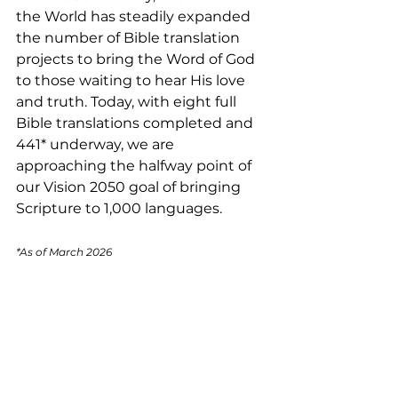
the World has steadily expanded 
the number of Bible translation 
projects to bring the Word of God 
to those waiting to hear His love 
and truth. Today, with eight full 
Bible translations completed and 
441* underway, we are 
approaching the halfway point of 
our Vision 2050 goal of bringing 
Scripture to 1,000 languages.
*As of March 2026 