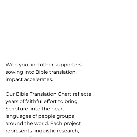
With you and other supporters 
sowing into Bible translation, 
impact accelerates.
Our Bible Translation Chart reflects 
years of faithful effort to bring 
Scripture  into the heart 
languages of people groups 
around the world. Each project 
represents linguistic research, 