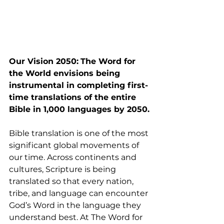
Our Vision 2050:
The Word for 
the World envisions being 
instrumental in completing first-
time translations of the entire 
Bible in 1,000 languages by 2050.
Bible translation is one of the most 
significant global movements of 
our time. Across continents and 
cultures, Scripture is being 
translated so that every nation, 
tribe, and language can encounter 
God’s Word in the language they 
understand best. At The Word for 