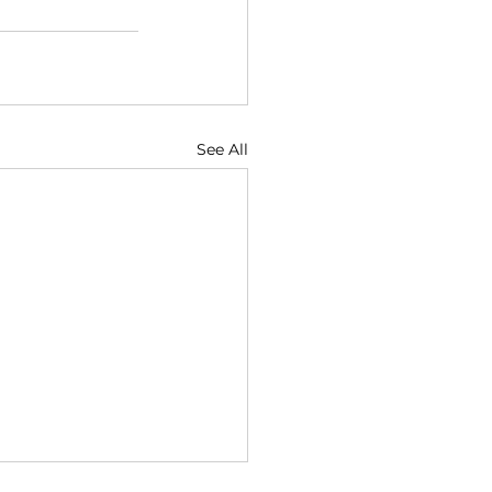
See All