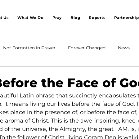
t Us
What We Do
Pray
Blog
Reports
Partnership
Not Forgotten in Prayer
Forever Changed
News
Before the Face of G
utiful Latin phrase that succinctly encapsulates 
e. It means living our lives before the face of God. It
es place in the presence of, or before the face of,
the aroma of Christ. This is the awe-inspiring, knee
d of the universe, the Almighty, the great I AM, is, i
o the follower of Christ, living Coram Deo is walki