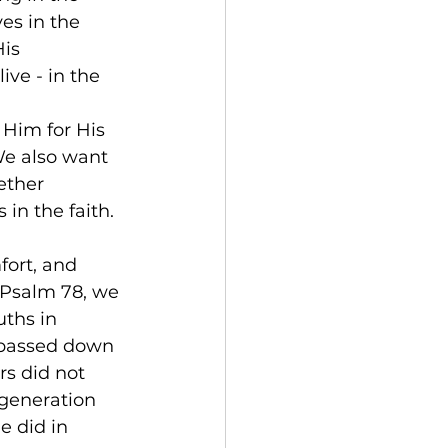
es in the 
is 
ive - in the 
 Him for His 
We also want 
ether 
 in the faith. 
ort, and 
 Psalm 78, we 
ths in 
 passed down 
s did not 
 generation 
 did in 