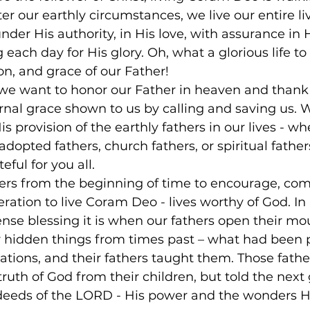
er our earthly circumstances, we live our entire liv
nder His authority, in His love, with assurance in H
 each day for His glory. Oh, what a glorious life to l
on, and grace of our Father!
 we want to honor our Father in heaven and thank
rnal grace shown to us by calling and saving us. 
s provision of the earthly fathers in our lives - wh
 adopted fathers, church fathers, or spiritual fathers
ful for you all.
ers from the beginning of time to encourage, comf
ration to live Coram Deo - lives worthy of God. In
se blessing it is when our fathers open their mou
r hidden things from times past – what had been
tions, and their fathers taught them. Those father
truth of God from their children, but told the next
deeds of the LORD - His power and the wonders He