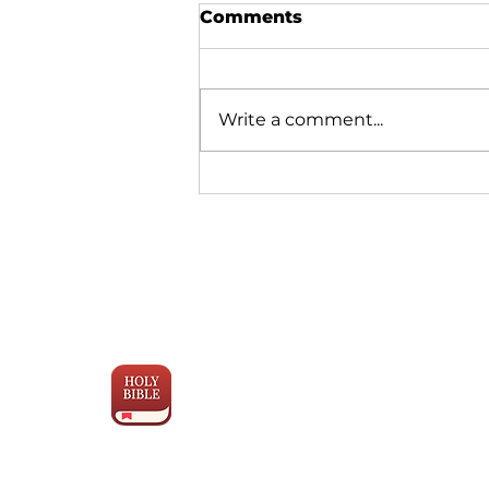
Comments
Write a comment...
Glimmers of Hope – A
Quarterly Update
Engage the
Scriptures
with YouVersion