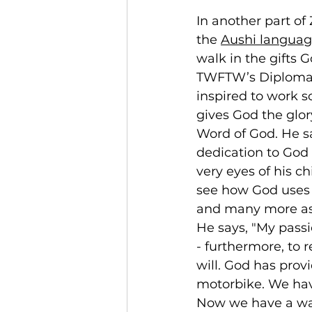
In another part of
the 
Aushi langua
walk in the gifts 
TWFTW’s Diploma i
inspired to work so
gives God the glor
Word of God. He s
dedication to God 
very eyes of his 
see how God uses th
and many more as 
He says, "My passi
- furthermore, to 
will. God has prov
motorbike. We hav
Now we have a way