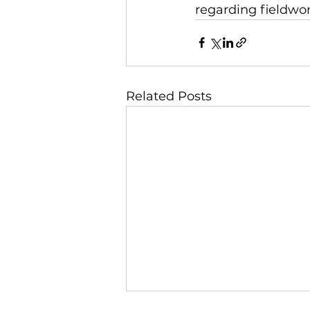
regarding fieldwor
Related Posts