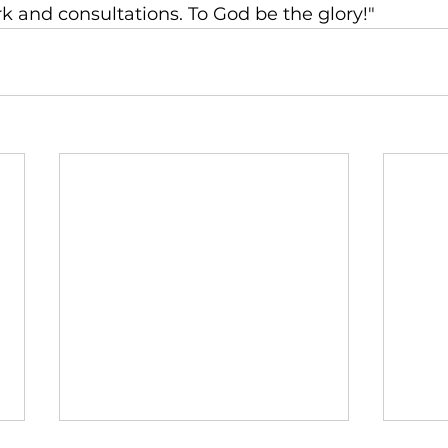
k and consultations. To God be the glory!"