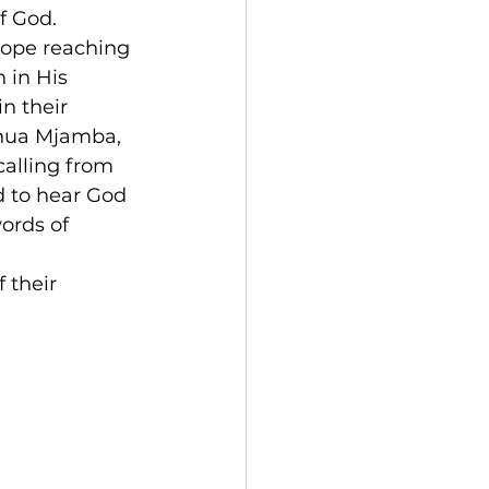
of God.
hope reaching 
 in His 
n their 
shua Mjamba, 
calling from 
d to hear God 
ords of 
 their 