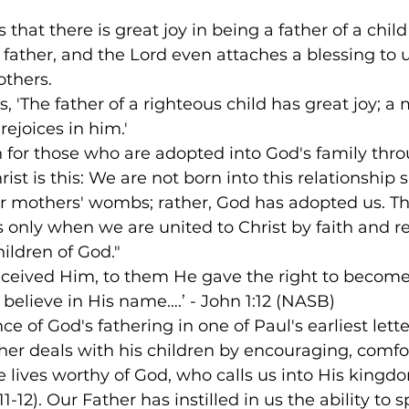
 that there is great joy in being a father of a chi
r father, and the Lord even attaches a blessing to 
thers.  
s, 'The father of a righteous child has great joy; 
rejoices in him.'
h for those who are adopted into God's family thro
ist is this: We are not born into this relationship 
 mothers' wombs; rather, God has adopted us. Th
rs only when we are united to Christ by faith and re
ildren of God."
eceived Him, to them He gave the right to become 
believe in His name….’ - John 1:12 (NASB)
e of God's fathering in one of Paul's earliest lett
ther deals with his children by encouraging, comfo
e lives worthy of God, who calls us into His kingd
11-12). Our Father has instilled in us the ability to 