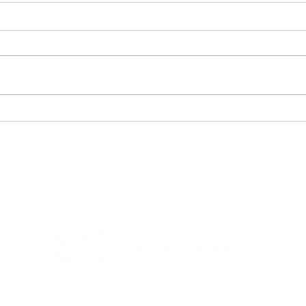
When God's Answer
202
Became Greater Than
Repo
the Dream
Amo
For