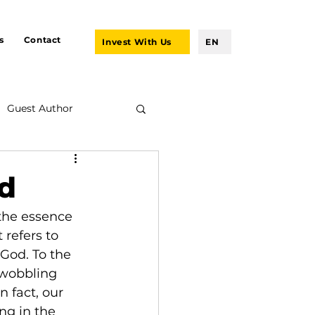
s
Contact
Invest With Us
EN
Guest Author
od
the essence 
 refers to 
 God. To the 
-wobbling 
n fact, our 
ng in the 