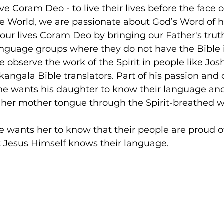
ve Coram Deo - to live their lives before the face 
he World, we are passionate about God’s Word of 
 our lives Coram Deo by bringing our Father's truth
nguage groups where they do not have the Bible i
 observe the work of the Spirit in people like Jo
angala Bible translators. Part of his passion and 
 he wants his daughter to know their language an
 her mother tongue through the Spirit-breathed w
he wants her to know that their people are proud of
 Jesus Himself knows their language.