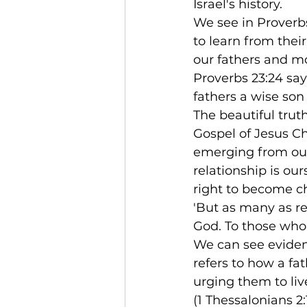
Israel's history.
We see in Proverbs
to learn from thei
our fathers and mo
Proverbs 23:24 say
fathers a wise son 
The beautiful trut
Gospel of Jesus Chr
emerging from our
relationship is ou
right to become ch
'But as many as r
God. To those who 
We can see evidenc
refers to how a fa
urging them to liv
(1 Thessalonians 2: