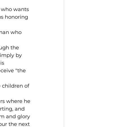
ld who wants 
us honoring 
a man who 
ugh the 
simply by 
is 
ceive "the 
children of 
ers where he 
rting, and 
om and glory 
spur the next 