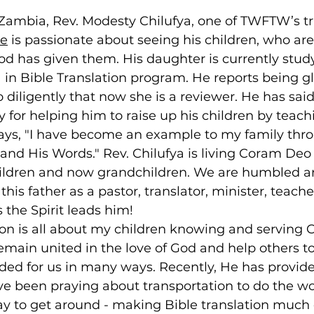
 Zambia, Rev. Modesty Chilufya, one of TWFTW’s tra
ge
 is passionate about seeing his children, who are
God has given them. His daughter is currently study
n Bible Translation program. He reports being gl
 diligently that now she is a reviewer. He has said
y for helping him to raise up his children by teac
ays, "I have become an example to my family thr
and His Words." Rev. Chilufya is living Coram Deo 
children and now grandchildren. We are humbled an
is father as a pastor, translator, minister, teacher
the Spirit leads him!
on is all about my children knowing and serving Ch
remain united in the love of God and help others t
ided for us in many ways. Recently, He has provid
e been praying about transportation to do the wo
 to get around - making Bible translation much 