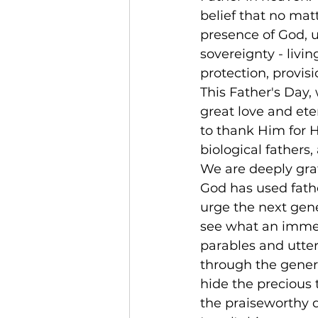
belief that no matt
presence of God, u
sovereignty - living
protection, provisi
This Father's Day,
great love and ete
to thank Him for Hi
biological fathers,
We are deeply grate
God has used fath
urge the next gene
see what an immen
parables and utte
through the genera
hide the precious 
the praiseworthy 