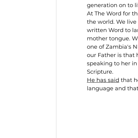
generation on to li
At The Word for t
the world. We live
written Word to la
mother tongue. We
one of Zambia's Nk
our Father is that
speaking to her in
Scripture.
He has said
 that 
language and that