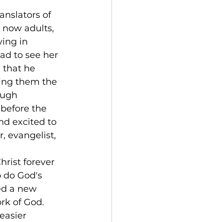
nslators of 
 now adults, 
ing in 
ad to see her 
 that he 
hing them the 
ough 
before the 
d excited to 
, evangelist, 
rist forever 
o do God's 
ed a new 
rk of God. 
easier 