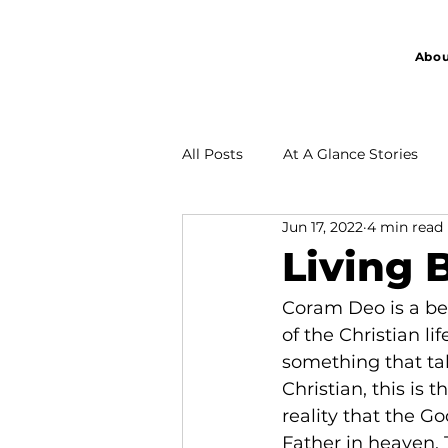
Abou
All Posts
At A Glance Stories
Jun 17, 2022
4 min read
Partnership
Living 
Coram Deo is a bea
of the Christian lif
something that tak
Christian, this is 
reality that the Go
Father in heaven. T