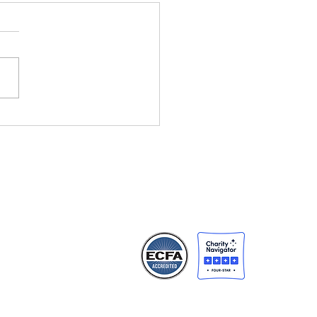
5 Global Impact
rt - First Light Rises
ng People Not
gotten