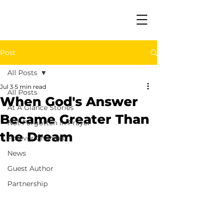
Post
All Posts
Jul 3
5 min read
All Posts
When God's Answer
At A Glance Stories
Became Greater Than
Not Forgotten in Prayer
the Dream
Forever Changed
News
Guest Author
Partnership