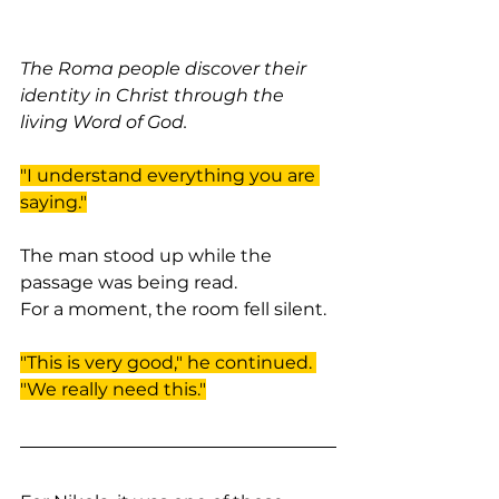
The Roma people discover their 
identity in Christ through the 
living Word of God.
"I understand everything you are 
saying."
The man stood up while the 
passage was being read.
For a moment, the room fell silent.
"This is very good," he continued. 
"We really need this."