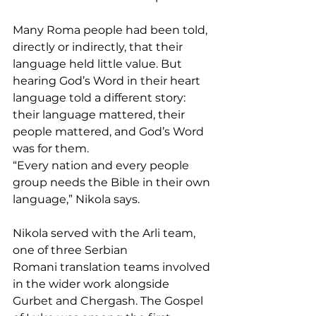
Many Roma people had been told, 
directly or indirectly, that their 
language held little value. But 
hearing God’s Word in their heart 
language told a different story: 
their language mattered, their 
people mattered, and God’s Word 
was for them.
“Every nation and every people 
group needs the Bible in their own 
language,” Nikola says.
Nikola served with the Arli team, 
one of three Serbian 
Romani translation teams involved 
in the wider work alongside 
Gurbet and Chergash. The Gospel 