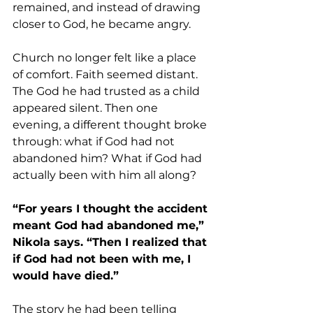
remained, and instead of drawing 
closer to God, he became angry.
Church no longer felt like a place 
of comfort. Faith seemed distant. 
The God he had trusted as a child 
appeared silent. Then one 
evening, a different thought broke 
through: what if God had not 
abandoned him? What if God had 
actually been with him all along?
“For years I thought the accident 
meant God had abandoned me,” 
Nikola says. “Then I realized that 
if God had not been with me, I 
would have died.”
The story he had been telling 