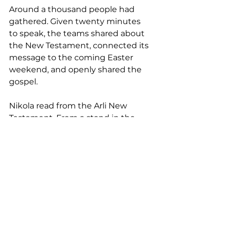
Around a thousand people had 
gathered. Given twenty minutes 
to speak, the teams shared about 
the New Testament, connected its 
message to the coming Easter 
weekend, and openly shared the 
gospel.
Nikola read from the Arli New 
Testament. From a stand in the 
street, the teams invited people to 
receive New Testament copies for 
themselves. People came with joy. 
Some even danced with the 
books in their hands.
Even those outside the church 
recognized the significance. One 