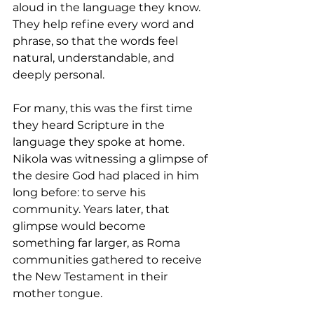
aloud in the language they know. 
They help refine every word and 
phrase, so that the words feel 
natural, understandable, and 
deeply personal.
For many, this was the first time 
they heard Scripture in the 
language they spoke at home. 
Nikola was witnessing a glimpse of 
the desire God had placed in him 
long before: to serve his 
community. Years later, that 
glimpse would become 
something far larger, as Roma 
communities gathered to receive 
the New Testament in their 
mother tongue.