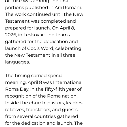
of Luke was among the first 
portions published in Arli Romani. 
The work continued until the New 
Testament was completed and 
prepared for launch. On April 8, 
2026, in Leskovac, the teams 
gathered for the dedication and 
launch of God’s Word, celebrating 
the New Testament in all three 
languages.
The timing carried special 
meaning. April 8 was International 
Roma Day, in the fifty-fifth year of 
recognition of the Roma nation. 
Inside the church, pastors, leaders, 
relatives, translators, and guests 
from several countries gathered 
for the dedication and launch. The 