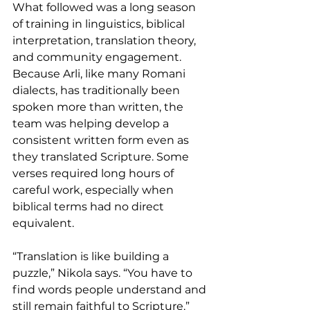
What followed was a long season 
of training in linguistics, biblical 
interpretation, translation theory, 
and community engagement. 
Because Arli, like many Romani 
dialects, has traditionally been 
spoken more than written, the 
team was helping develop a 
consistent written form even as 
they translated Scripture. Some 
verses required long hours of 
careful work, especially when 
biblical terms had no direct 
equivalent.
“Translation is like building a 
puzzle,” Nikola says. “You have to 
find words people understand and 
still remain faithful to Scripture.”