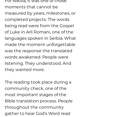
For Nikola, it was one of those 
moments that cannot be 
measured by years, milestones, or 
completed projects. The words 
being read were from the Gospel 
of Luke in Arli Romani, one of the 
languages spoken in Serbia. What 
made the moment unforgettable 
was the response the translated 
words awakened. People were 
listening. They understood. And 
they wanted more.
The reading took place during a 
community check, one of the 
most important stages of the 
Bible translation process. People 
throughout the community 
gather to hear God's Word read 