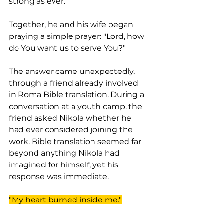
strong as ever.
Together, he and his wife began 
praying a simple prayer: "Lord, how 
do You want us to serve You?"
The answer came unexpectedly, 
through a friend already involved 
in Roma Bible translation. During a 
conversation at a youth camp, the 
friend asked Nikola whether he 
had ever considered joining the 
work. Bible translation seemed far 
beyond anything Nikola had 
imagined for himself, yet his 
response was immediate.
"My heart burned inside me."