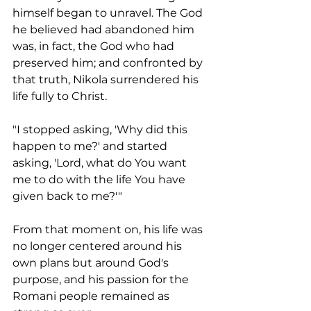
himself began to unravel. The God 
he believed had abandoned him 
was, in fact, the God who had 
preserved him; and confronted by 
that truth, Nikola surrendered his 
life fully to Christ.
"I stopped asking, 'Why did this 
happen to me?' and started 
asking, 'Lord, what do You want 
me to do with the life You have 
given back to me?'"
From that moment on, his life was 
no longer centered around his 
own plans but around God's 
purpose, and his passion for the 
Romani people remained as 