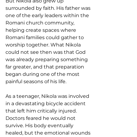
But Nikola also grew up 
surrounded by faith. His father was 
one of the early leaders within the 
Romani church community, 
helping create spaces where 
Romani families could gather to 
worship together. What Nikola 
could not see then was that God 
was already preparing something 
far greater, and that preparation 
began during one of the most 
painful seasons of his life.
As a teenager, Nikola was involved 
in a devastating bicycle accident 
that left him critically injured. 
Doctors feared he would not 
survive. His body eventually 
healed, but the emotional wounds 