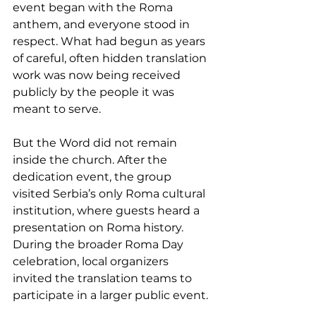
event began with the Roma 
anthem, and everyone stood in 
respect. What had begun as years 
of careful, often hidden translation 
work was now being received 
publicly by the people it was 
meant to serve.
But the Word did not remain 
inside the church. After the 
dedication event, the group 
visited Serbia’s only Roma cultural 
institution, where guests heard a 
presentation on Roma history. 
During the broader Roma Day 
celebration, local organizers 
invited the translation teams to 
participate in a larger public event. 