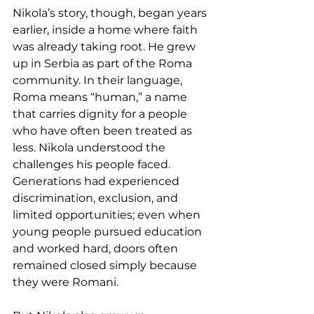
Nikola’s story, though, began years 
earlier, inside a home where faith 
was already taking root. He grew 
up in Serbia as part of the Roma 
community. In their language, 
Roma means “human,” a name 
that carries dignity for a people 
who have often been treated as 
less. Nikola understood the 
challenges his people faced. 
Generations had experienced 
discrimination, exclusion, and 
limited opportunities; even when 
young people pursued education 
and worked hard, doors often 
remained closed simply because 
they were Romani.