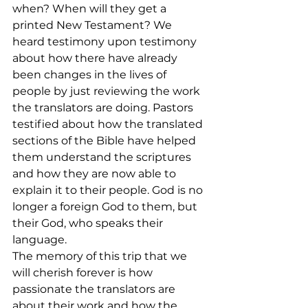
when? When will they get a 
printed New Testament? We 
heard testimony upon testimony 
about how there have already 
been changes in the lives of 
people by just reviewing the work 
the translators are doing. Pastors 
testified about how the translated 
sections of the Bible have helped 
them understand the scriptures 
and how they are now able to 
explain it to their people. God is no 
longer a foreign God to them, but 
their God, who speaks their 
language.
The memory of this trip that we 
will cherish forever is how 
passionate the translators are 
about their work and how the 