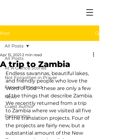
Post
All Posts
Apr 15, 2021
2 min read
All Posts
A trip to Zambia
At A Glance Stories
Endless savannas, beautiful lakes, 
Not Forgotten in Prayer
and friendly people who love the 
Forever Changed
Word of God – these are only a few 
of the things that describe Zambia.
News
We recently returned from a trip 
Guest Author
to Zambia where we visited all five 
Partnership
of the translation projects. Four of 
the projects are fairly new, but a 
substantial amount of the New 