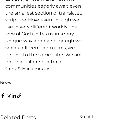
communities eagerly await even 
the smallest section of translated 
scripture. How, even though we 
live in very different worlds, the 
love of God unites us in a very 
unique way and even though we 
speak different languages, we 
belong to the same tribe. We are 
not that different after all.
Greg & Erica Kirkby
News
See All
Related Posts