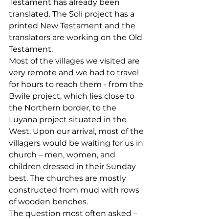
Testament has already been 
translated. The Soli project has a 
printed New Testament and the 
translators are working on the Old 
Testament.
Most of the villages we visited are 
very remote and we had to travel 
for hours to reach them - from the 
Bwile project, which lies close to 
the Northern border, to the 
Luyana project situated in the 
West. Upon our arrival, most of the 
villagers would be waiting for us in 
church – men, women, and 
children dressed in their Sunday 
best. The churches are mostly 
constructed from mud with rows 
of wooden benches.
The question most often asked – 