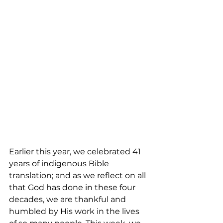
Earlier this year, we celebrated 41 
years of indigenous Bible 
translation; and as we reflect on all 
that God has done in these four 
decades, we are thankful and 
humbled by His work in the lives 