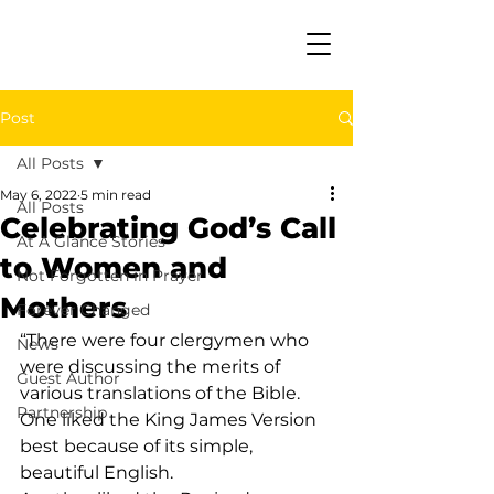
Post
All Posts
May 6, 2022
5 min read
All Posts
Celebrating God’s Call
At A Glance Stories
to Women and
Not Forgotten in Prayer
Mothers
Forever Changed
“There were four clergymen who 
News
were discussing the merits of 
Guest Author
various translations of the Bible. 
Partnership
One liked the King James Version 
best because of its simple, 
beautiful English.