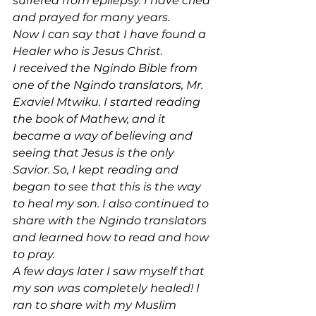
suffered from epilepsy. I have cried 
and prayed for many years.
Now I can say that I have found a 
Healer who is Jesus Christ.
I received the Ngindo Bible from 
one of the Ngindo translators, Mr. 
Exaviel Mtwiku. I started reading 
the book of Mathew, and it 
became a way of believing and 
seeing that Jesus is the only 
Savior. So, I kept reading and 
began to see that this is the way 
to heal my son. I also continued to 
share with the Ngindo translators 
and learned how to read and how 
to pray.
A few days later I saw myself that 
my son was completely healed! I 
ran to share with my Muslim 