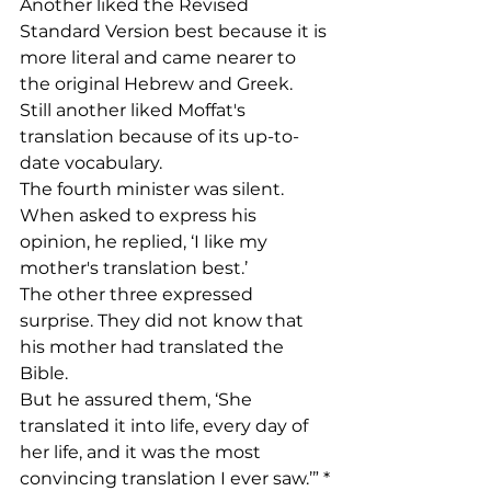
Another liked the Revised 
Standard Version best because it is 
more literal and came nearer to 
the original Hebrew and Greek.
Still another liked Moffat's 
translation because of its up-to-
date vocabulary.
The fourth minister was silent. 
When asked to express his 
opinion, he replied, ‘I like my 
mother's translation best.’
The other three expressed 
surprise. They did not know that 
his mother had translated the 
Bible.
But he assured them, ‘She 
translated it into life, every day of 
her life, and it was the most 
convincing translation I ever saw.’” *