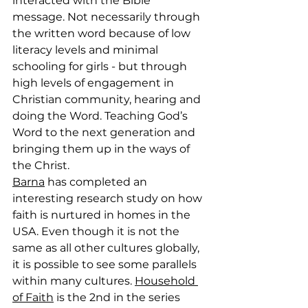
interacted with the Bible 
message. Not necessarily through 
the written word because of low 
literacy levels and minimal 
schooling for girls - but through 
high levels of engagement in 
Christian community, hearing and 
doing the Word. Teaching God’s 
Word to the next generation and 
bringing them up in the ways of 
the Christ.
Barna
 has completed an 
interesting research study on how 
faith is nurtured in homes in the 
USA. Even though it is not the 
same as all other cultures globally, 
it is possible to see some parallels 
within many cultures. 
Household 
of Faith
 is the 2nd in the series 