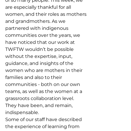
of so many people. This week, we 
are especially thankful for all 
women, and their roles as mothers 
and grandmothers. As we 
partnered with indigenous 
communities over the years, we 
have noticed that our work at 
TWFTW wouldn’t be possible 
without the expertise, input, 
guidance, and insights of the 
women who are mothers in their 
families and also to their 
communities - both on our own 
teams, as well as the women at a 
grassroots collaboration level.
They have been, and remain, 
indispensable.
Some of our staff have described 
the experience of learning from 