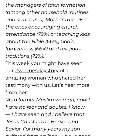
the managers of faith formation 
(among other household routines 
and structures). Mothers are also 
the ones encouraging church 
attendance (79%) or teaching kids 
about the Bible (66%), God’s 
forgiveness (66%) and religious 
traditions (72%).”
This week you might have seen 
our 
#wednesdaystory
 of an 
amazing woman who shared her 
testimony with us. Let’s hear more 
from her:
"As a former Muslim woman, now I 
have no fear and doubts. I know 
— I have seen and I believe that 
Jesus Christ is the Healer and 
Savior. For many years my son 