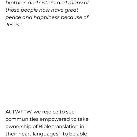
brothers and sisters, and many of 
those people now have great 
peace and happiness because of 
Jesus.”
At TWFTW, we rejoice to see 
communities empowered to take 
ownership of Bible translation in 
their heart languages - to be able 