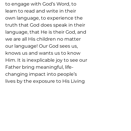
to engage with God’s Word, to 
learn to read and write in their 
own language, to experience the 
truth that God does speak in their 
language, that He is their God, and 
we are all His children no matter 
our language! Our God sees us, 
knows us and wants us to know 
Him. It is inexplicable joy to see our 
Father bring meaningful, life-
changing impact into people’s 
lives by the exposure to His Living 
Word!
At TWFTW, we long to see God’s 
kingdom come and His will be 
done by empowering indigenous 
persons and organizations for 
Bible translations. Over 1 billion 
people worldwide do not have any 