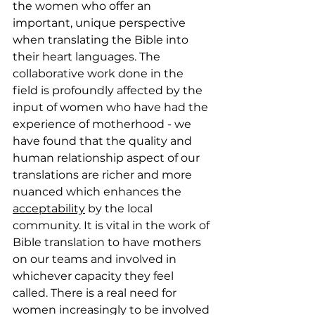
the women who offer an 
important, unique perspective 
when translating the Bible into 
their heart languages. The 
collaborative work done in the 
field is profoundly affected by the 
input of women who have had the 
experience of motherhood - we 
have found that the quality and 
human relationship aspect of our 
translations are richer and more 
nuanced which enhances the 
acceptability
 by the local 
community. It is vital in the work of 
Bible translation to have mothers 
on our teams and involved in 
whichever capacity they feel 
called. There is a real need for 
women increasingly to be involved 