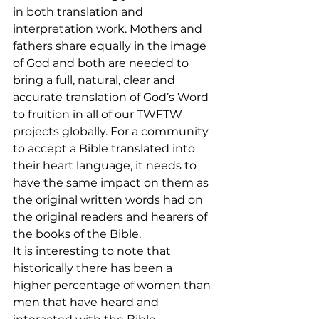
in both translation and 
interpretation work. Mothers and 
fathers share equally in the image 
of God and both are needed to 
bring a full, natural, clear and 
accurate translation of God’s Word 
to fruition in all of our TWFTW 
projects globally. For a community 
to accept a Bible translated into 
their heart language, it needs to 
have the same impact on them as 
the original written words had on 
the original readers and hearers of 
the books of the Bible.
It is interesting to note that 
historically there has been a 
higher percentage of women than 
men that have heard and 