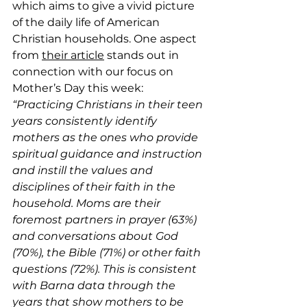
which aims to give a vivid picture 
of the daily life of American 
Christian households. One aspect 
from 
their article
 stands out in 
connection with our focus on 
Mother’s Day this week:
“Practicing Christians in their teen 
years consistently identify 
mothers as the ones who provide 
spiritual guidance and instruction 
and instill the values and 
disciplines of their faith in the 
household. Moms are their 
foremost partners in prayer (63%) 
and conversations about God 
(70%), the Bible (71%) or other faith 
questions (72%). This is consistent 
with Barna data through the 
years that show mothers to be 