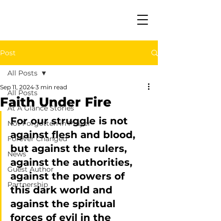
Post
All Posts
Sep 11, 2024
3 min read
All Posts
Faith Under Fire
At A Glance Stories
For our struggle is not 
Not Forgotten in Prayer
against flesh and blood, 
Forever Changed
but against the rulers, 
News
against the authorities, 
Guest Author
against the powers of 
Partnership
this dark world and 
against the spiritual 
forces of evil in the 