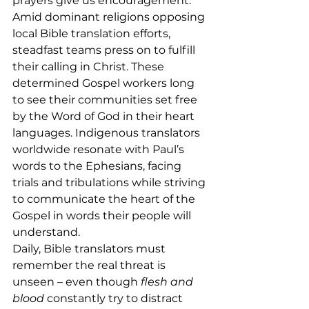
prayers give us encouragement.”
Amid dominant religions opposing 
local Bible translation efforts, 
steadfast teams press on to fulfill 
their calling in Christ. These 
determined Gospel workers long 
to see their communities set free 
by the Word of God in their heart 
languages. Indigenous translators 
worldwide resonate with Paul’s 
words to the Ephesians, facing 
trials and tribulations while striving 
to communicate the heart of the 
Gospel in words their people will 
understand.
Daily, Bible translators must 
remember the real threat is 
unseen – even though 
flesh and 
blood
 constantly try to distract 