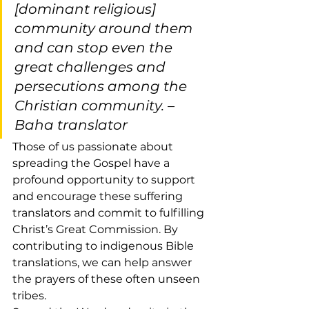
[dominant religious] 
community around them 
and can stop even the 
great challenges and 
persecutions among the 
Christian community. –
Baha translator
Those of us passionate about 
spreading the Gospel have a 
profound opportunity to support 
and encourage these suffering 
translators and commit to fulfilling 
Christ’s Great Commission. By 
contributing to indigenous Bible 
translations, we can help answer 
the prayers of these often unseen 
tribes.