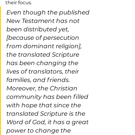
their focus.
Even though the published 
New Testament has not 
been distributed yet, 
[because of persecution 
from dominant religion], 
the translated Scripture 
has been changing the 
lives of translators, their 
families, and friends. 
Moreover, the Christian 
community has been filled 
with hope that since the 
translated Scripture is the 
Word of God, it has a great 
power to change the 