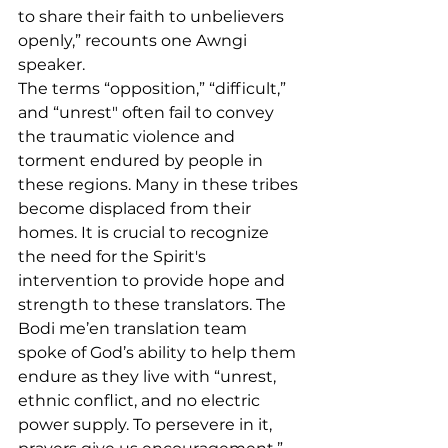
to share their faith to unbelievers 
openly,” recounts one Awngi 
speaker. 
The terms “opposition,” “difficult,” 
and “unrest" often fail to convey 
the traumatic violence and 
torment endured by people in 
these regions. Many in these tribes 
become displaced from their 
homes. It is crucial to recognize 
the need for the Spirit's 
intervention to provide hope and 
strength to these translators. The 
Bodi me’en translation team 
spoke of God’s ability to help them 
endure as they live with “unrest, 
ethnic conflict, and no electric 
power supply. To persevere in it, 