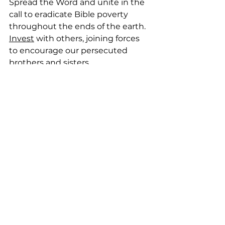
Spread the Word and unite in the 
call to eradicate Bible poverty 
throughout the ends of the earth. 
Invest
 with others, joining forces 
to encourage our persecuted 
brothers and sisters.
Therefore, if there is any 
encouragement in Christ, 
any comfort in love, any 
sharing in the Spirit, any 
sympathy, complete my 
joy by thinking the same 
way, having the same 
love, being united, and 
agreeing with each other. 
— Philippians 2:1-2, CEB