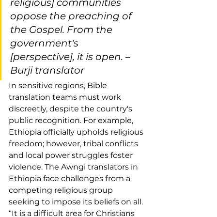
religious] communities 
oppose the preaching of 
the Gospel. From the 
government's 
[perspective], it is open. –
Burji translator
In sensitive regions, Bible 
translation teams must work 
discreetly, despite the country's 
public recognition. For example, 
Ethiopia officially upholds religious 
freedom; however, tribal conflicts 
and local power struggles foster 
violence. The Awngi translators in 
Ethiopia face challenges from a 
competing religious group 
seeking to impose its beliefs on all. 
“It is a difficult area for Christians 