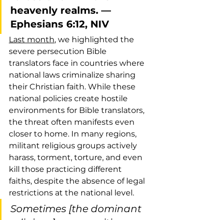
heavenly realms. — 
Ephesians 6:12, NIV
Last month
, we highlighted the 
severe persecution Bible 
translators face in countries where 
national laws criminalize sharing 
their Christian faith. While these 
national policies create hostile 
environments for Bible translators, 
the threat often manifests even 
closer to home. In many regions, 
militant religious groups actively 
harass, torment, torture, and even 
kill those practicing different 
faiths, despite the absence of legal 
restrictions at the national level.
Sometimes [the dominant 