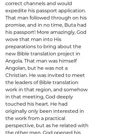
correct channels and would 
expedite his passport application. 
That man followed through on his 
promise, and in no time, Buta had 
his passport! More amazingly, God 
wove that man into His 
preparations to bring about the 
new Bible translation project in 
Angola. That man was himself 
Angolan, but he was not a 
Christian. He was invited to meet 
the leaders of Bible translation 
work in that region, and somehow 
in that meeting, God deeply 
touched his heart. He had 
originally only been interested in 
the work from a practical 
perspective, but as he related with 
the other men, God opened his 