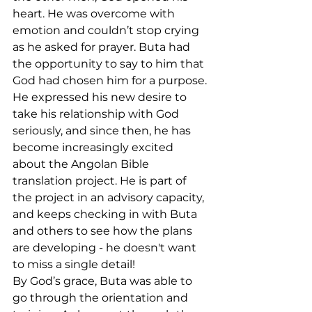
heart. He was overcome with 
emotion and couldn’t stop crying 
as he asked for prayer. Buta had 
the opportunity to say to him that 
God had chosen him for a purpose. 
He expressed his new desire to 
take his relationship with God 
seriously, and since then, he has 
become increasingly excited 
about the Angolan Bible 
translation project. He is part of 
the project in an advisory capacity, 
and keeps checking in with Buta 
and others to see how the plans 
are developing - he doesn't want 
to miss a single detail!
By God’s grace, Buta was able to 
go through the orientation and 