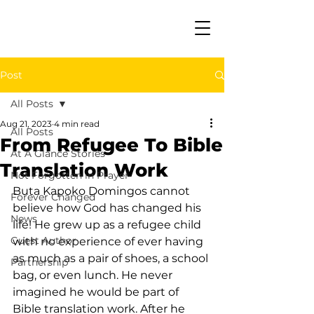
Post
All Posts
Aug 21, 2023
4 min read
All Posts
From Refugee To Bible
At A Glance Stories
Translation Work
Not Forgotten in Prayer
Buta Kapoko Domingos cannot 
Forever Changed
believe how God has changed his 
News
life! He grew up as a refugee child 
Guest Author
with no experience of ever having 
as much as a pair of shoes, a school 
Partnership
bag, or even lunch. He never 
imagined he would be part of 
Bible translation work. After he 