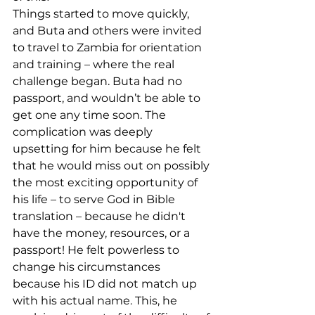
Things started to move quickly, 
and Buta and others were invited 
to travel to Zambia for orientation 
and training – where the real 
challenge began. Buta had no 
passport, and wouldn’t be able to 
get one any time soon. The 
complication was deeply 
upsetting for him because he felt 
that he would miss out on possibly 
the most exciting opportunity of 
his life – to serve God in Bible 
translation – because he didn't 
have the money, resources, or a 
passport! He felt powerless to 
change his circumstances 
because his ID did not match up 
with his actual name. This, he 