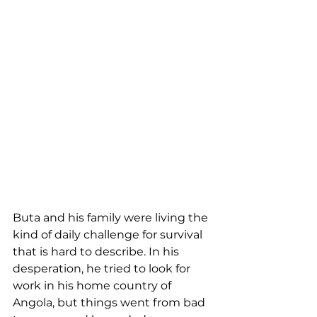
Buta and his family were living the 
kind of daily challenge for survival 
that is hard to describe. In his 
desperation, he tried to look for 
work in his home country of 
Angola, but things went from bad 