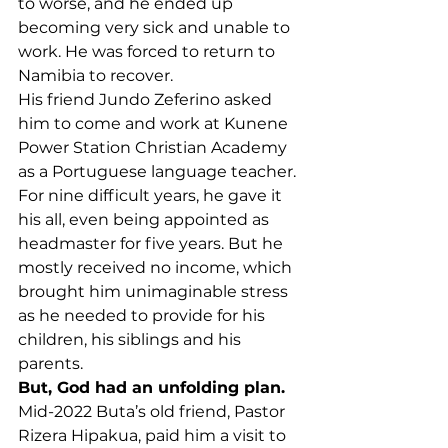
to worse, and he ended up 
becoming very sick and unable to 
work. He was forced to return to 
Namibia to recover.
His friend Jundo Zeferino asked 
him to come and work at Kunene 
Power Station Christian Academy 
as a Portuguese language teacher. 
For nine difficult years, he gave it 
his all, even being appointed as 
headmaster for five years. But he 
mostly received no income, which 
brought him unimaginable stress 
as he needed to provide for his 
children, his siblings and his 
parents.
But, God had an unfolding plan.
Mid-2022 Buta’s old friend, Pastor 
Rizera Hipakua, paid him a visit to 