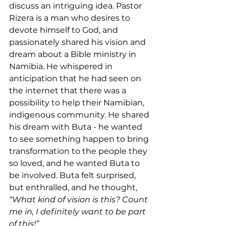
discuss an intriguing idea. Pastor 
Rizera is a man who desires to 
devote himself to God, and 
passionately shared his vision and 
dream about a Bible ministry in 
Namibia. He whispered in 
anticipation that he had seen on 
the internet that there was a 
possibility to help their Namibian, 
indigenous community. He shared 
his dream with Buta - he wanted 
to see something happen to bring 
transformation to the people they 
so loved, and he wanted Buta to 
be involved. Buta felt surprised, 
but enthralled, and he thought, 
“What kind of vision is this? Count 
me in, I definitely want to be part 
of this!”