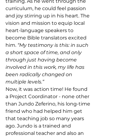
training. As he went through the 
curriculum, he could feel passion 
and joy stirring up in his heart. The 
vision and mission to equip local 
heart-language speakers to 
become Bible translators excited 
him. 
“My testimony is this: in such 
a short space of time, and only 
through just having become 
involved in this work, my life has 
been radically changed on 
multiple levels.”
Now, it was action time! He found 
a Project Coordinator - none other 
than Jundo Zeferino, his long-time 
friend who had helped him get 
that teaching job so many years 
ago. Jundo is a trained and 
professional teacher and also an 