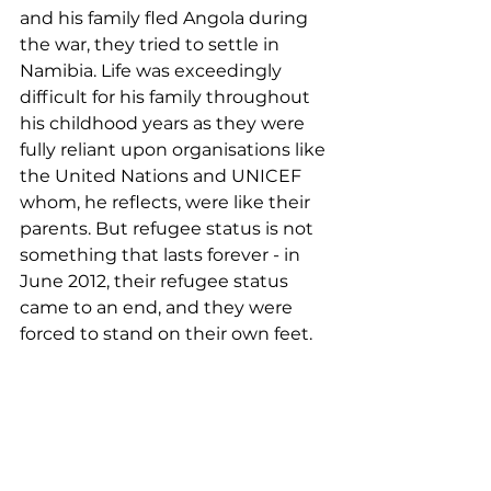
and his family fled Angola during 
the war, they tried to settle in 
Namibia. Life was exceedingly 
difficult for his family throughout 
his childhood years as they were 
fully reliant upon organisations like 
the United Nations and UNICEF 
whom, he reflects, were like their 
parents. But refugee status is not 
something that lasts forever - in 
June 2012, their refugee status 
came to an end, and they were 
forced to stand on their own feet.