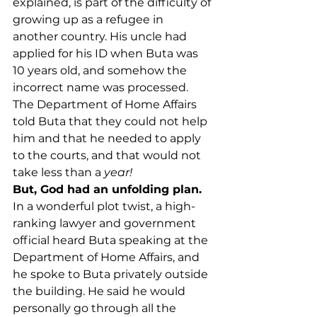
explained, is part of the difficulty of 
growing up as a refugee in 
another country. His uncle had 
applied for his ID when Buta was 
10 years old, and somehow the 
incorrect name was processed. 
The Department of Home Affairs 
told Buta that they could not help 
him and that he needed to apply 
to the courts, and that would not 
take less than a 
year!
But, God had an unfolding plan.
In a wonderful plot twist, a high-
ranking lawyer and government 
official heard Buta speaking at the 
Department of Home Affairs, and 
he spoke to Buta privately outside 
the building. He said he would 
personally go through all the 