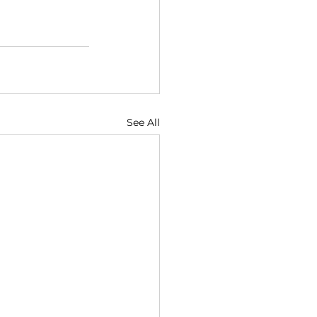
See All