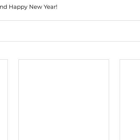
and Happy New Year!