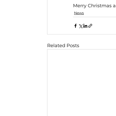
Merry Christmas 
News
Related Posts