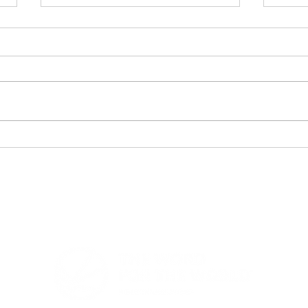
Bible Translation Chart -
Lig
Heading to Vision 2050
Eve