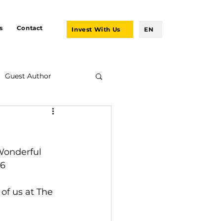
s
Contact
Invest With Us
EN
Guest Author
 Wonderful 
:6
of us at The 