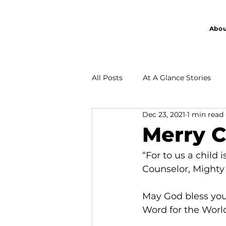
Abou
All Posts
At A Glance Stories
Dec 23, 2021
1 min read
Partnership
Merry C
“For to us a child 
Counselor, Mighty 
May God bless you 
Word for the World