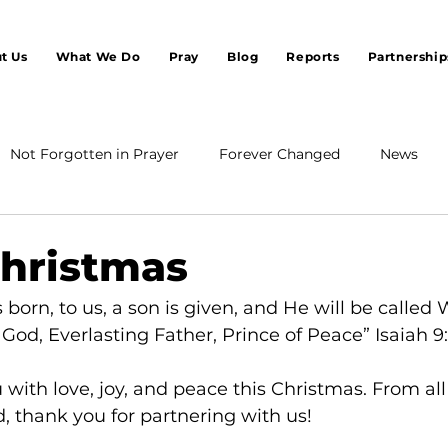
t Us
What We Do
Pray
Blog
Reports
Partnership
Not Forgotten in Prayer
Forever Changed
News
hristmas
is born, to us, a son is given, and He will be called
God, Everlasting Father, Prince of Peace” Isaiah 9
with love, joy, and peace this Christmas. From all 
, thank you for partnering with us!