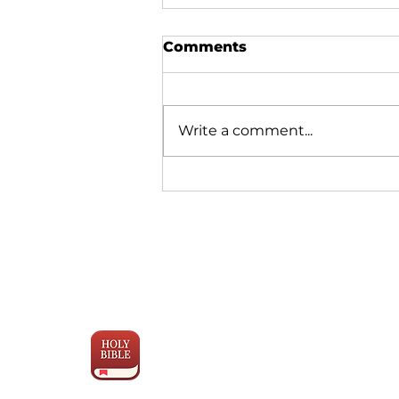
Comments
Write a comment...
Why Bible Translation is
Moving Faster Than Ever
Engage the
Scriptures
with YouVersion