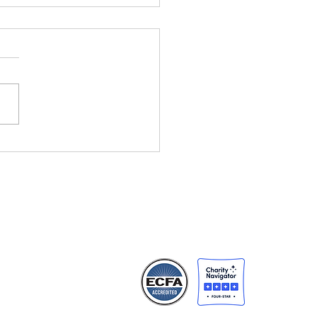
ht Changes
rything