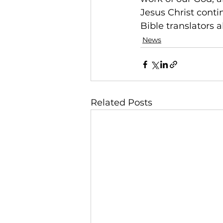
Jesus Christ conti
Bible translators a
News
Related Posts