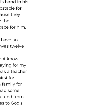
s hand in his 
stacle for 
ause they 
 the 
pace for him, 
 have an 
 was twelve 
not know. 
aying for my 
was a teacher 
rst for 
 family for 
s had some 
duated from 
es to God's 