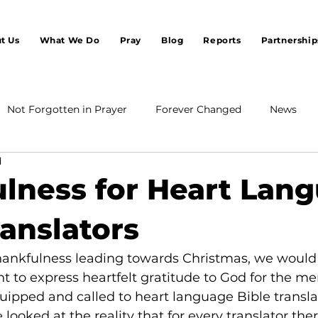
t Us
What We Do
Pray
Blog
Reports
Partnership
Not Forgotten in Prayer
Forever Changed
News
d
lness for Heart Lan
ranslators
thankfulness leading towards Christmas, we would 
 to express heartfelt gratitude to God for the me
pped and called to heart language Bible transla
e looked at the reality that for every translator the