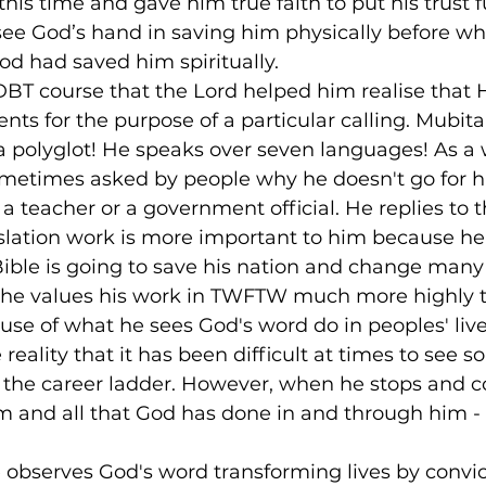
is time and gave him true faith to put his trust ful
see God’s hand in saving him physically before wh
d had saved him spiritually.
DBT course that the Lord helped him realise that 
nts for the purpose of a particular calling. Mubita 
 a polyglot! He speaks over seven languages! As a 
sometimes asked by people why he doesn't go for 
 teacher or a government official. He replies to 
nslation work is more important to him because he 
Bible is going to save his nation and change many
at he values his work in TWFTW much more highly 
use of what he sees God's word do in peoples' live
eality that it has been difficult at times to see s
b the career ladder. However, when he stops and 
 and all that God has done in and through him - i
 observes God's word transforming lives by convic