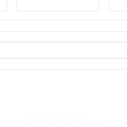
Bible Translation Chart -
Lig
Heading to Vision 2050
Eve