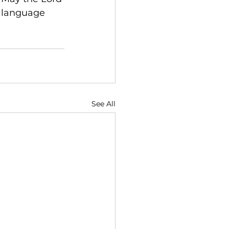
t language 
See All