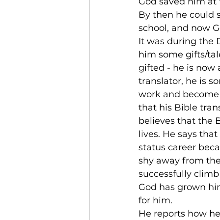
God saved him at th
By then he could 
school, and now Go
It was during the 
him some gifts/tale
gifted - he is now
translator, he is 
work and become a
that his Bible tra
believes that the 
lives. He says th
status career beca
shy away from the r
successfully clim
God has grown him
for him.
He reports how he