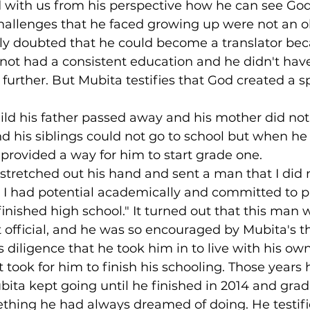
 with us from his perspective how he can see God'
hallenges that he faced growing up were not an ob
ly doubted that he could become a translator bec
not had a consistent education and he didn't have
 further. But Mubita testifies that God created a s
ld his father passed away and his mother did not
d his siblings could not go to school but when he
 provided a way for him to start grade one.
stretched out his hand and sent a man that I did 
 I had potential academically and committed to p
 finished high school." It turned out that this man 
fficial, and he was so encouraged by Mubita's thi
diligence that he took him in to live with his own
it took for him to finish his schooling. Those year
bita kept going until he finished in 2014 and gra
thing he had always dreamed of doing. He testifi