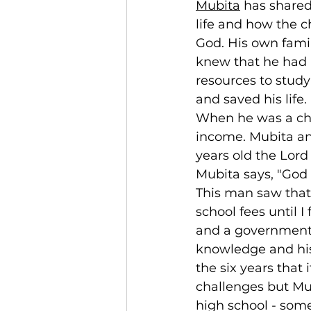
Mubita
 has shared
life and how the c
God. His own fami
knew that he had 
resources to study
and saved his life.
When he was a chi
income. Mubita an
years old the Lord
Mubita says, "God 
This man saw that
school fees until I
and a government o
knowledge and his 
the six years that 
challenges but Mu
high school - some