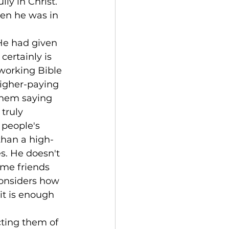
ly in Christ. 
en he was in 
He had given 
certainly is 
working Bible 
higher-paying 
them saying 
truly 
 people's 
than a high-
s. He doesn't 
ome friends 
considers how 
t is enough 
ting them of 