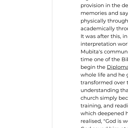
provision in the d
memories and says 
physically through
academically throu
It was after this, i
interpretation wor
Mubita's community
time one of the Bi
begin the 
Diploma 
whole life and he g
transformed over t
understanding tha
church simply bec
training, and read
which deepened hi
realised, "God is 