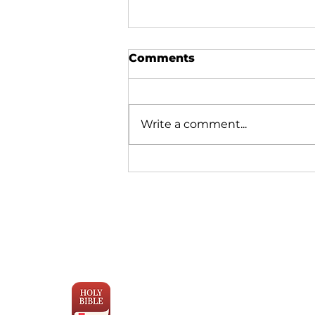
Comments
Write a comment...
Why Bible Translation is
Moving Faster Than Ever
Engage the
Scriptures
with YouVersion