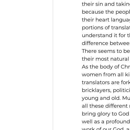
their sin and taki
because the people
their heart langu
portions of transl
understand it for 
difference between
There seems to be
their most natural
As the body of Chr
women from all ki
translators are for
bricklayers, polit
young and old. Mub
all these differen
bring glory to God
well as a profound
work of our God, 