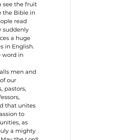
see the fruit 
 the Bible in 
ople read 
y suddenly 
ices a huge 
 in English. 
 word in 
calls men and 
of our 
, pastors, 
essors, 
 that unites 
assion to 
nities, as 
ruly a mighty 
 May the Lord 