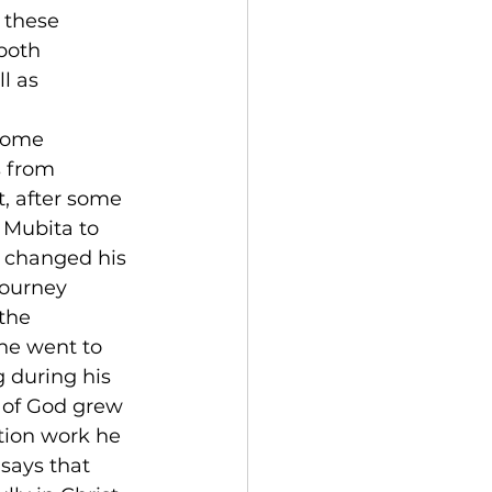
 these 
both 
l as 
some 
s from 
, after some 
 Mubita to 
s changed his 
journey 
the 
he went to 
 during his 
g of God grew 
tion work he 
says that 