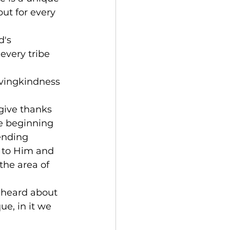
but for every 
d's 
every tribe 
ovingkindness 
give thanks 
he beginning 
ending 
s to Him and 
the area of 
 heard about 
e, in it we 