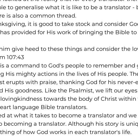
ble to generalise what it is like to be a translator - 
here is also a common thread.
nksgiving, it is good to take stock and consider Go
has provided for His work of bringing the Bible to 
him give heed to these things and consider the l
lm 107:43
re is a command to God's people to remember and 
ng His mighty actions in the lives of His people. T
t erupts with praise, thanking God for his never-
 His goodness. Like the Psalmist, we lift our eye
 lovingkindness towards the body of Christ within 
heart language Bible translators.
ed at what it takes to become a translator and we
o becoming a translator. Although his story is uniqu
ing of how God works in each translator's life.