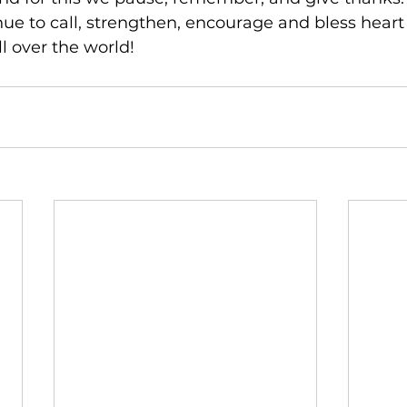
nue to call, strengthen, encourage and bless hear
ll over the world!