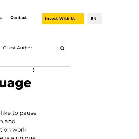
s
Contact
Invest With Us
EN
Guest Author
guage
like to pause 
n and 
tion work.
re is a unique 