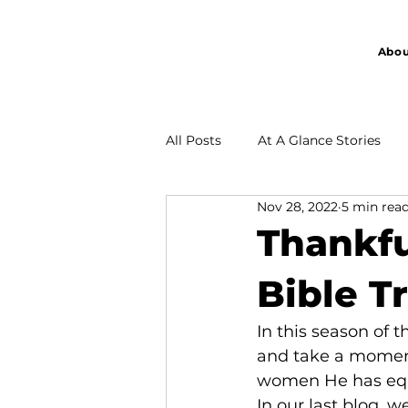
Abou
All Posts
At A Glance Stories
Nov 28, 2022
5 min rea
Partnership
Thankfu
Bible T
In this season of 
and take a moment
women He has equi
In our last blog, w