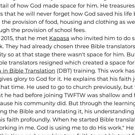
etail of how God made space for him. He treasures
that he will never forget how God saved his life 
 the provision of food, housing and clothing as wel
gh the provision of school fees.
n 2015, that he met 
Kapasa
 who invited him to do 
k. They had already chosen three Bible translator
 so at that stage there wasn't space for him. But
ble translators resigned which created a space for
in Bible Translation
 (DBT) training. This work ha
ives glory to God for it. He explains that his faith 
hat time. He used to go to church previously, but 
t he had before joining TWFTW was shallow and 
ause his community did. But through the learning
ing the Bible and translating it, his understandin
s faith profoundly. When he started Bible transla
working in me. God is using me to do His work." He 