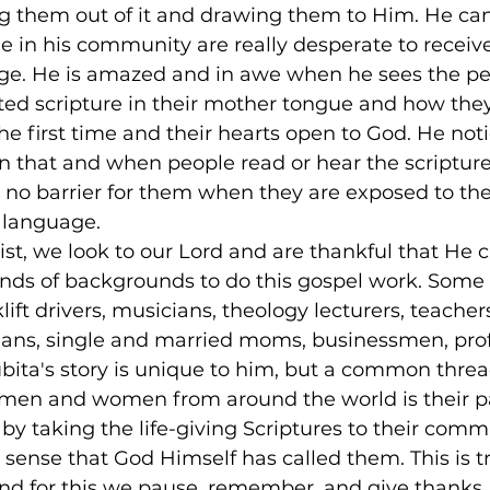
ng them out of it and drawing them to Him. He can 
 in his community are really desperate to receive
age. He is amazed and in awe when he sees the pe
ated scripture in their mother tongue and how the
the first time and their hearts open to God. He not
 that and when people read or hear the scriptures
 no barrier for them when they are exposed to the
 language.
ist, we look to our Lord and are thankful that He 
nds of backgrounds to do this gospel work. Some 
klift drivers, musicians, theology lecturers, teachers
icians, single and married moms, businessmen, prof
ita's story is unique to him, but a common thread
t men and women from around the world is their p
 by taking the life-giving Scriptures to their commu
 sense that God Himself has called them. This is t
and for this we pause, remember, and give thanks.