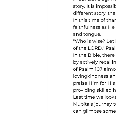
story. It is impossi
different story, t
In this time of tha
faithfulness as He 
and tongue.
"Who is wise? Let 
of the LORD." Psa
In the Bible, the
by actively recalli
of Psalm 107 almos
lovingkindness and
praise Him for His
providing skilled 
Last time we look
Mubita’s journey t
can glimpse someth