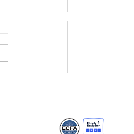
ht Changes
rything