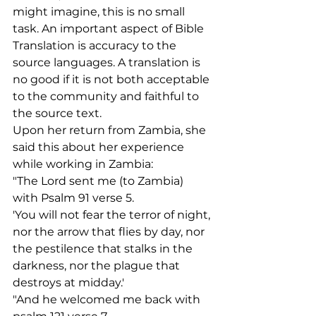
might imagine, this is no small 
task. An important aspect of Bible 
Translation is accuracy to the 
source languages. A translation is 
no good if it is not both acceptable 
to the community and faithful to 
the source text.
Upon her return from Zambia, she 
said this about her experience 
while working in Zambia:
"The Lord sent me (to Zambia) 
with Psalm 91 verse 5.
'You will not fear the terror of night, 
nor the arrow that flies by day, nor 
the pestilence that stalks in the 
darkness, nor the plague that 
destroys at midday.'
"And he welcomed me back with 