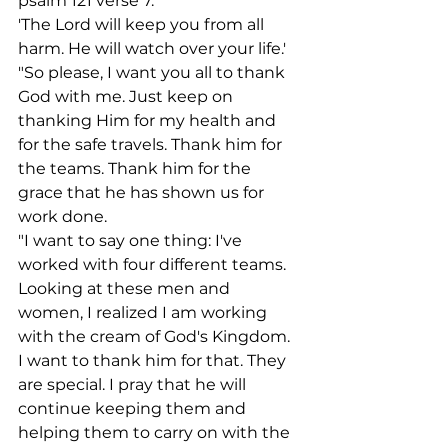
psalm 121 verse 7.
'The Lord will keep you from all 
harm. He will watch over your life.'
"So please, I want you all to thank 
God with me. Just keep on 
thanking Him for my health and 
for the safe travels. Thank him for 
the teams. Thank him for the 
grace that he has shown us for 
work done.
"I want to say one thing: I've 
worked with four different teams. 
Looking at these men and 
women, I realized I am working 
with the cream of God's Kingdom. 
I want to thank him for that. They 
are special. I pray that he will 
continue keeping them and 
helping them to carry on with the 