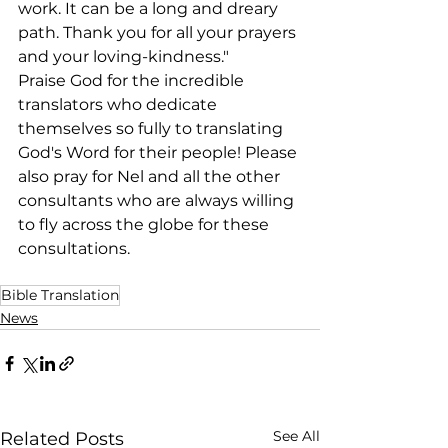
work. It can be a long and dreary 
path. Thank you for all your prayers 
and your loving-kindness."
Praise God for the incredible 
translators who dedicate 
themselves so fully to translating 
God's Word for their people! Please 
also pray for Nel and all the other 
consultants who are always willing 
to fly across the globe for these 
consultations.
Bible Translation
News
See All
Related Posts