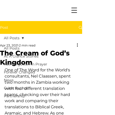
Post
All Posts
Apr 23, 2021
2 min read
All Posts
The Cream of God’s
At A Glance Stories
Kingdom
Not Forgotten in Prayer
One of The Word for the World's 
Forever Changed
consultants, Nel Claassen, spent 
News
two months in Zambia working 
Guest Author
with four different translation 
teams, checking over their hard 
Partnership
work and comparing their 
translations to Biblical Greek, 
Aramaic, and Hebrew. As one 