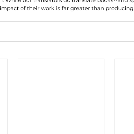
n. While our translators do translate books--and sp
 impact of their work is far greater than producing