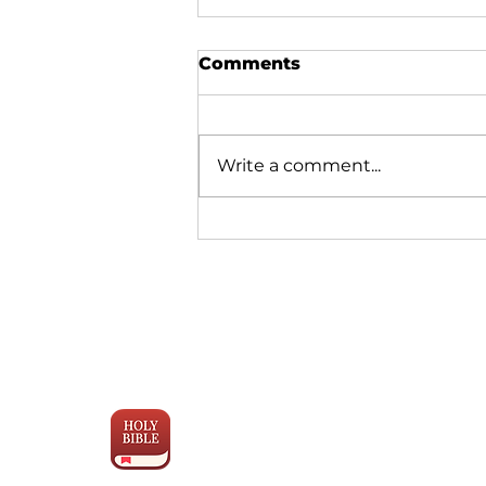
Comments
Write a comment...
Why Bible Translation is
Moving Faster Than Ever
Engage the
Scriptures
with YouVersion