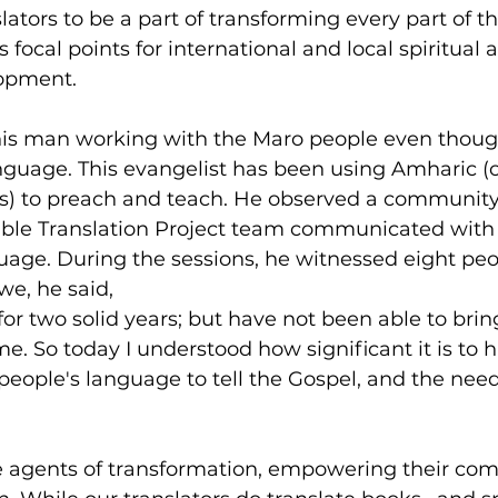
lators to be a part of transforming every part of the
focal points for international and local spiritual 
opment.
 this man working with the Maro people even thoug
nguage. This evangelist has been using Amharic (o
s) to preach and teach. He observed a communit
ble Translation Project team communicated with 
guage. During the sessions, he witnessed eight peop
awe, he said,
for two solid years; but have not been able to brin
ime. So today I understood how significant it is to 
eople's language to tell the Gospel, and the need
re agents of transformation, empowering their co