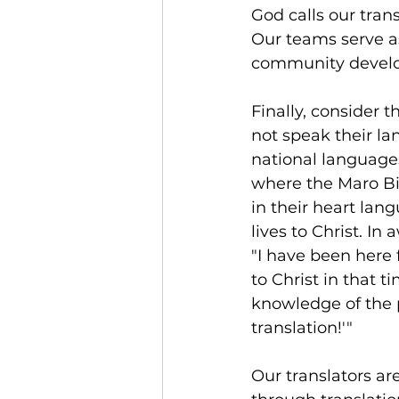
God calls our trans
Our teams serve as 
community devel
Finally, consider
not speak their la
national language
where the Maro Bi
in their heart lan
lives to Christ. In 
"I have been here 
to Christ in that t
knowledge of the p
translation!'"
Our translators a