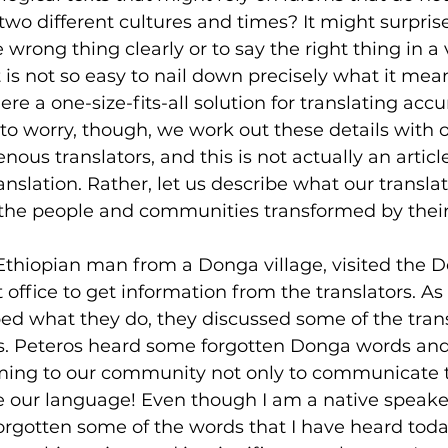
wo different cultures and times? It might surpris
he wrong thing clearly or to say the right thing in a
 is not so easy to nail down precisely what it mean
ere a one-size-fits-all solution for translating accur
 to worry, though, we work out these details with o
ous translators, and this is not actually an articl
ranslation. Rather, let us describe what our translat
o the people and communities transformed by thei
Ethiopian man from a Donga village, visited the D
 office to get information from the translators. As
bed what they do, they discussed some of the tran
s. Peteros heard some forgotten Donga words and
coming to our community not only to communicate 
ve our language! Even though I am a native speaker
rgotten some of the words that I have heard today. 