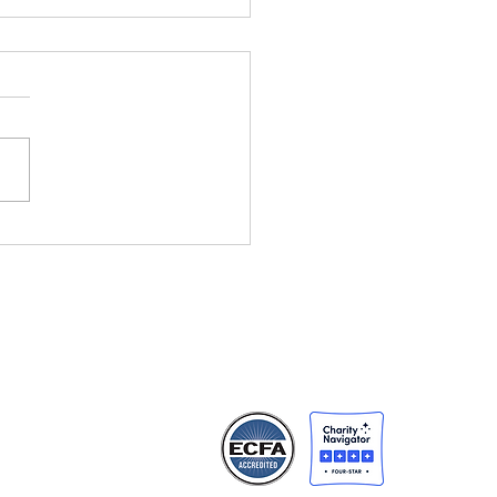
ht Changes
rything