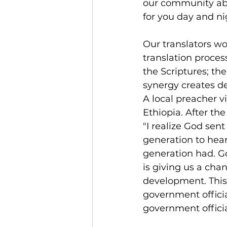
our community abou
for you day and ni
Our translators w
translation proce
the Scriptures; the
synergy creates de
A local preacher vi
Ethiopia. After the
"I realize God sent
generation to hear
generation had. G
is giving us a chan
development. This
government officia
government offici