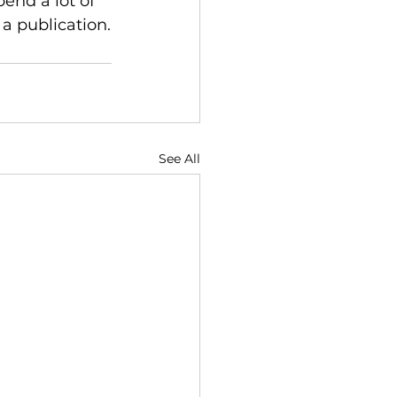
end a lot of 
 a publication.
See All