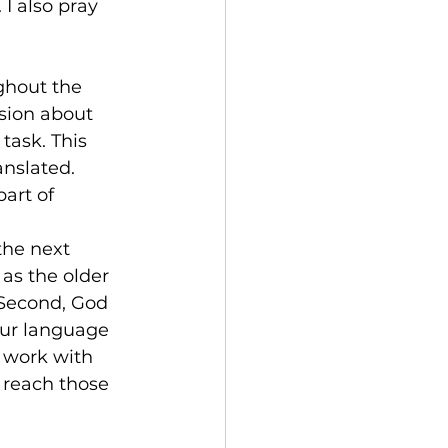
I also pray 
ghout the 
sion about 
task. This 
anslated.
art of 
the next 
as the older 
 Second, God 
 our language 
 work with 
 reach those 