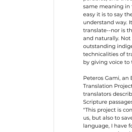
same meaning in t
easy it is to say t
understand way. It
translate--nor is th
and naturally. Not
outstanding indigen
technicalities of t
by giving voice t
Peteros Gami, an 
Translation Project
translators descri
Scripture passage
"This project is 
us, but also to sa
language, I have fo