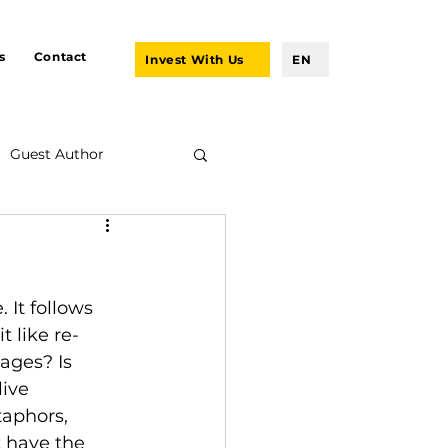
s
Contact
Invest With Us
EN
Guest Author
 It follows 
t like re-
ages? Is 
ive 
taphors, 
t have the 