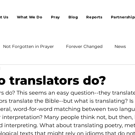
t Us
What We Do
Pray
Blog
Reports
Partnership
Not Forgotten in Prayer
Forever Changed
News
d
 translators do?
s do? This seems an easy question--they translate.
ors translate the Bible--but what is translating? Is i
 literal, word-for-word matching between two langu
 interpretation? Many people think not, but then, l
led interpreting. What about translating poetry, me
logical texts that might rely on idioms that do no