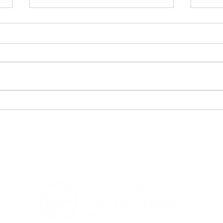
Bible Translation Chart -
Lig
Heading to Vision 2050
Eve