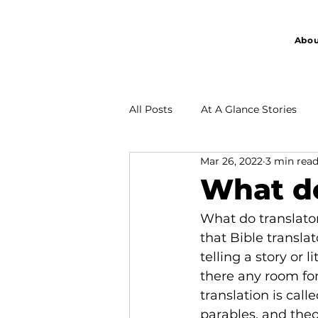
Abou
All Posts
At A Glance Stories
Mar 26, 2022
3 min rea
Partnership
What do
What do translator
that Bible translat
telling a story or
there any room for
translation is cal
parables, and theo