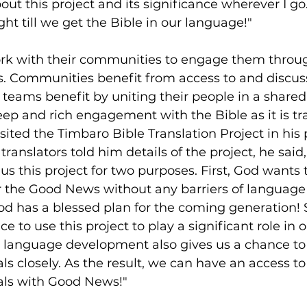
t this project and its significance wherever I go. 
ght till we get the Bible in our language!"
ork with their communities to engage them throu
ss. Communities benefit from access to and discus
 teams benefit by uniting their people in a shared 
ep and rich engagement with the Bible as it is tr
sited the Timbaro Bible Translation Project in his p
 translators told him details of the project, he said,
 us this project for two purposes. First, God wants 
 the Good News without any barriers of language 
od has a blessed plan for the coming generation!
ce to use this project to play a significant role in
 language development also gives us a chance to
ls closely. As the result, we can have an access to
als with Good News!"