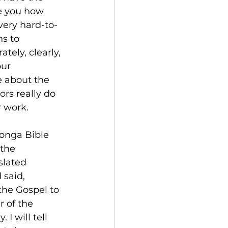
e you how 
 very hard-to-
s to 
ately, clearly, 
ur 
e about the 
ors really do 
r work.
onga Bible 
 the 
slated 
 said,
the Gospel to 
 of the 
I will tell 