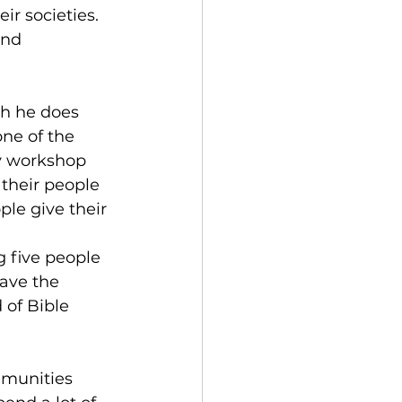
ir societies. 
and 
h he does 
ne of the 
y workshop 
their people 
le give their 
g five people 
have the 
 of Bible 
mmunities 