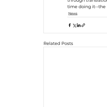
through translatio
time doing it--the
News
Related Posts