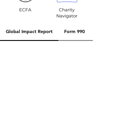
ECFA
Charity
Navigator
Global Impact Report
Form 990