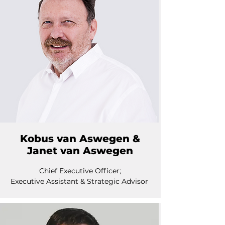
Kobus van Aswegen &
Janet van Aswegen
Chief Executive Officer;
Executive Assistant & Strategic Advisor