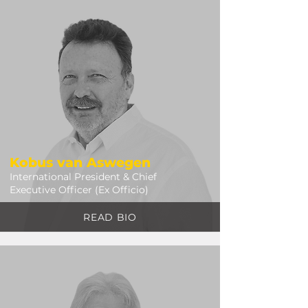
Kobus van Aswegen
International President & Chief
Executive Officer (Ex Officio)
READ BIO