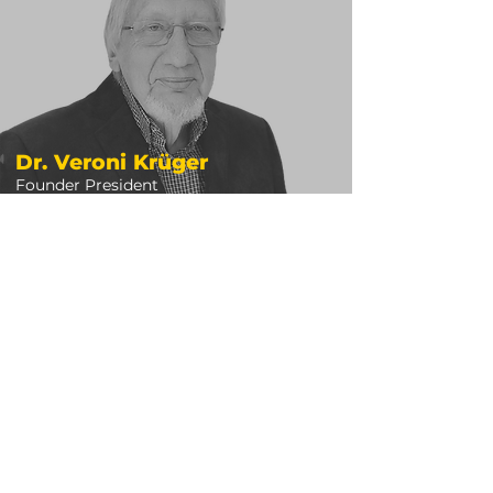
Dr. Veroni Krüger
Founder President
READ BIO