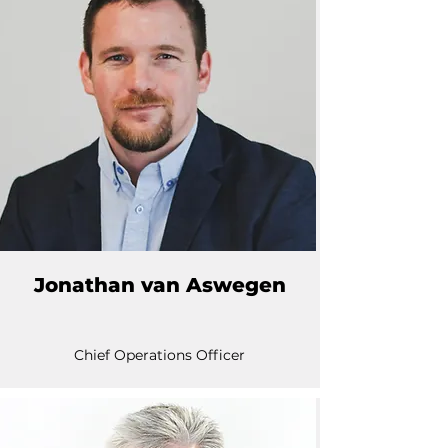
Jonathan van Aswegen
Chief Operations Officer