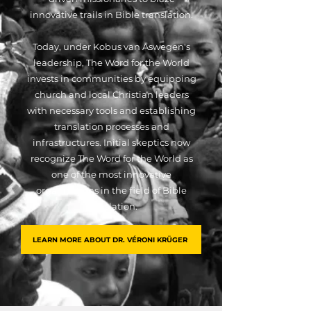
innovative trails in Bible translation.
Today, under Kobus van Aswegen's
leadership, The Word for the World
invests in communities by equipping
church and local Christian leaders
with necessary tools and establishing
translation processes and
infrastructures. Initial skeptics now
recognize The Word for the World as
one of the most innovative
organizations in the field of Bible
translation.
LEARN MORE ABOUT DR. VÉRONI KRÜGER