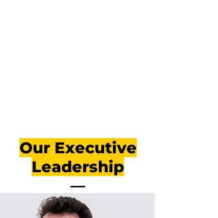
Our Executive
Leadership