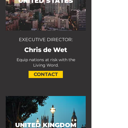
UNITED STATES
EXECUTIVE DIRECTOR:
Chris de Wet
Equip nations at risk with the
Living Word.
CONTACT
UNITED KINGDOM