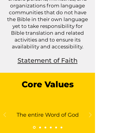
organizations from language
communities that do not have
the Bible in their own language
yet to take responsibility for
Bible translation and related
activities and to ensure its
availability and accessibility.
Statement of Faith
Core Values
The entire Word of God