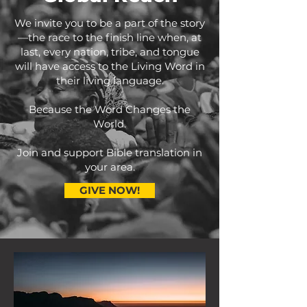
We invite you to be a part of the story
—the race to the finish line when, at
last, every nation, tribe, and tongue
will have access to the Living Word in
their living language.
Because the Word Changes the
World.
Join and support Bible translation in
your area.
GIVE NOW!