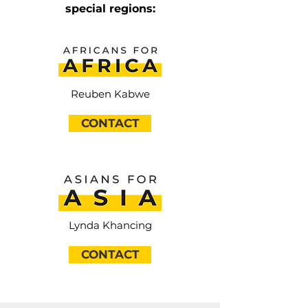
special regions:
Reuben Kabwe
CONTACT
Lynda Khancing
CONTACT