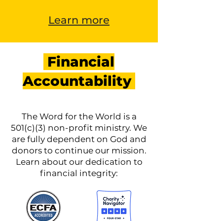
Learn more
Financial
Accountability
The Word for the World is a
501(c)(3) non-profit ministry. We
are fully dependent on God and
donors to continue our mission.
Learn about our dedication to
financial integrity: