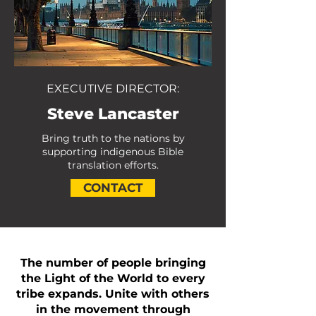
EXECUTIVE DIRECTOR:
Steve Lancaster
Bring truth to the nations by
supporting indigenous Bible
translation efforts.
CONTACT
The number of people bringing
the Light of the World to every
tribe expands. Unite with others
in the movement through