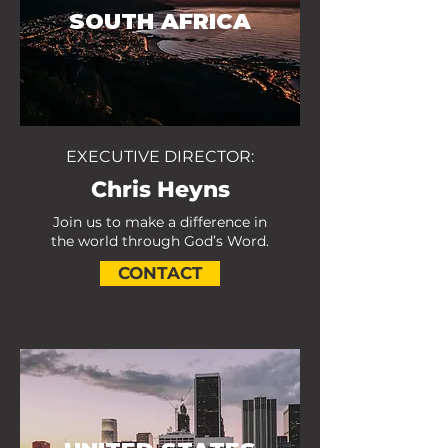
SOUTH AFRICA
EXECUTIVE DIRECTOR:
Chris Heyns
Join us to make a difference in
the world through God’s Word.
CONTACT