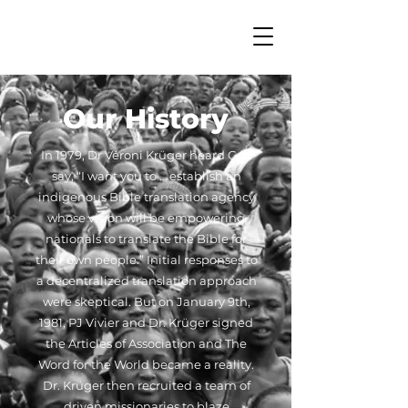
Our History
In 1979, Dr Véroni Krüger heard God
say, “I want you to … establish an
indigenous Bible translation agency
whose vision will be empowering
nationals to translate the Bible for
their own people.” Initial responses to
a decentralized translation approach
were skeptical. But on January 9th,
1981, PJ Vivier and Dr. Krüger signed
the Articles of Association and The
Word for the World became a reality.
Dr. Krüger then recruited a team of
driven missionaries to blaze