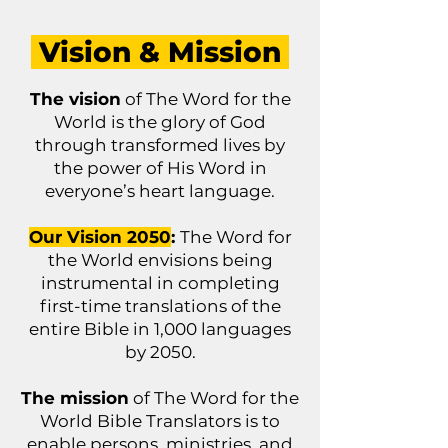
Vision & Mission
The vision
of The Word for the
World is the glory of God
through transformed lives by
the power of His Word in
everyone’s heart language.
Our Vision 2050
:
The Word for
the World envisions being
instrumental in completing
first-time translations of the
entire Bible in 1,000 languages
by 2050.
The mission
of The Word for the
World Bible Translators is to
enable persons, ministries, and