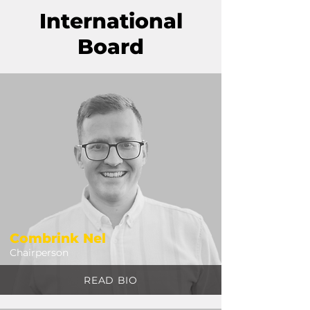
International
Board
Combrink Nel
Chairperson
READ BIO