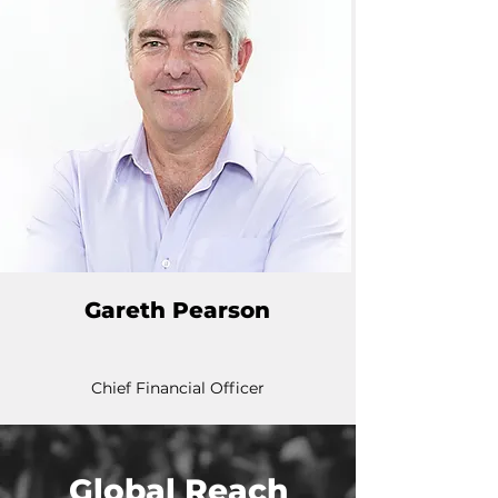
Gareth Pearson
Chief Financial Officer
Global Reach